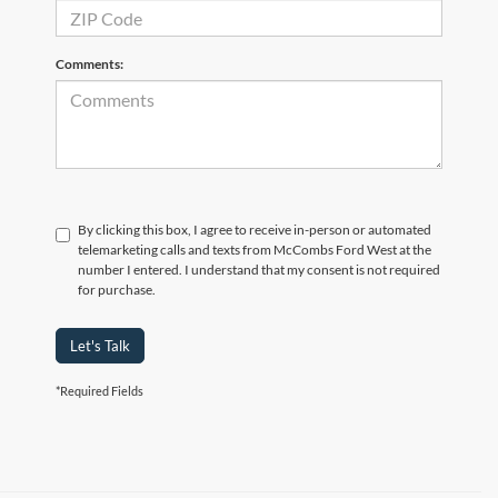
Comments:
By clicking this box, I agree to receive in-person or automated
telemarketing calls and texts from McCombs Ford West at the
number I entered. I understand that my consent is not required
for purchase.
Let's Talk
*Required Fields
Although every reasonable effort has been made to ensure the accuracy of the
information contained on this site, absolute accuracy cannot be guaranteed. This site,