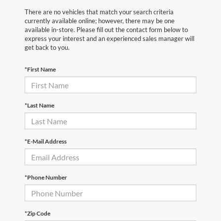
There are no vehicles that match your search criteria
currently available online; however, there may be one
available in-store. Please fill out the contact form below to
express your interest and an experienced sales manager will
get back to you.
*First Name
*Last Name
*E-Mail Address
*Phone Number
*Zip Code