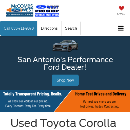
SAVED
Call
833-711-9378
Directions
Search
San Antonio's Performance
Ford Dealer!
Shop Now
Used Toyota Corolla