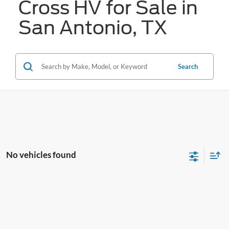
Cross HV for Sale in
San Antonio, TX
Search
No vehicles found