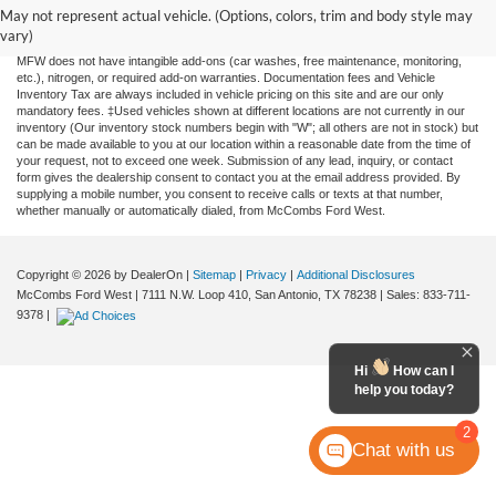
and all information and materials appearing on it, are presented to the user "as is"
May not represent actual vehicle. (Options, colors, trim and body style may
without warranty of any kind, either expressed or implied. All vehicles are subject to
vary)
prior sale. Price does not include applicable tax, title, license, or any government fees.
MFW does not have intangible add-ons (car washes, free maintenance, monitoring,
etc.), nitrogen, or required add-on warranties. Documentation fees and Vehicle
Inventory Tax are always included in vehicle pricing on this site and are our only
mandatory fees. ‡Used vehicles shown at different locations are not currently in our
inventory (Our inventory stock numbers begin with "W"; all others are not in stock) but
can be made available to you at our location within a reasonable date from the time of
your request, not to exceed one week. Submission of any lead, inquiry, or contact
form gives the dealership consent to contact you at the email address provided. By
supplying a mobile number, you consent to receive calls or texts at that number,
whether manually or automatically dialed, from McCombs Ford West.
Copyright © 2026
by DealerOn
|
Sitemap
|
Privacy
|
Additional Disclosures
McCombs Ford West
|
7111 N.W. Loop 410,
San Antonio,
TX
78238
| Sales:
833-711-
9378
|
Hi
How can I
help you today?
2
Chat with us