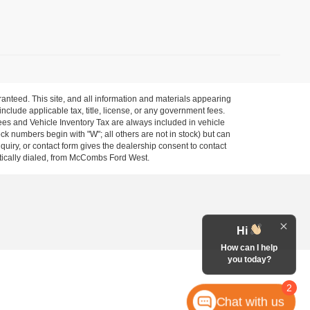
anteed. This site, and all information and materials appearing
 include applicable tax, title, license, or any government fees.
es and Vehicle Inventory Tax are always included in vehicle
ock numbers begin with "W"; all others are not in stock) but can
uiry, or contact form gives the dealership consent to contact
atically dialed, from McCombs Ford West.
Hi
How can I help
you today?
2
Chat with us