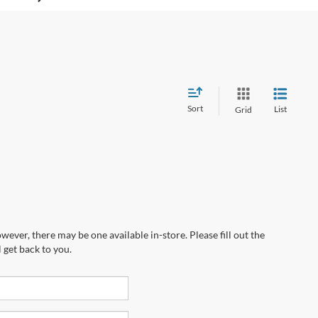
Sort
List
Grid
wever, there may be one available in-store. Please fill out the
 get back to you.