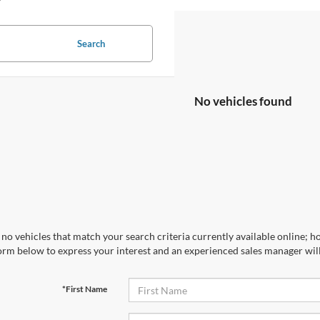
Search
No vehicles found
no vehicles that match your search criteria currently available online; ho
orm below to express your interest and an experienced sales manager will
*First Name