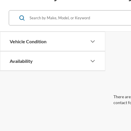
Vehicle Condition
Availability
There are 
contact f