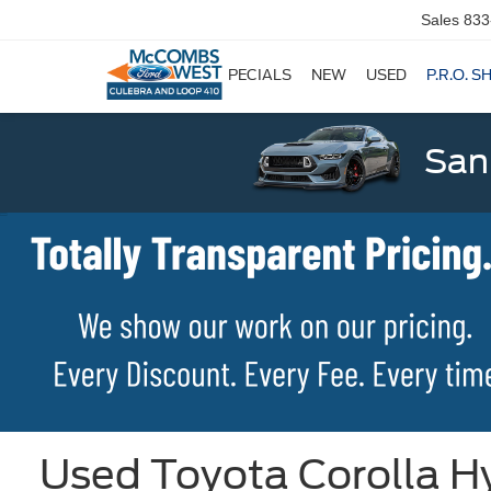
Sales
833
SPECIALS
NEW
USED
P.R.O. S
San
Used Toyota Corolla Hy