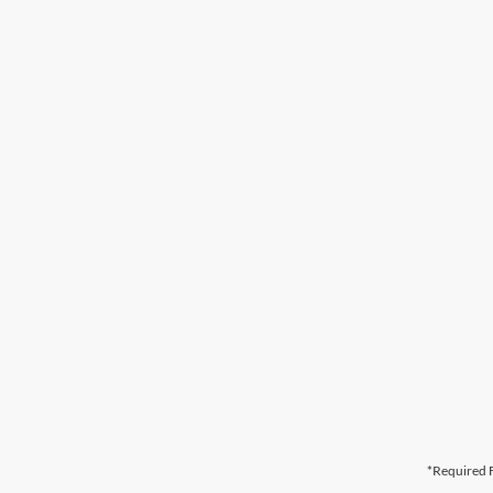
*Required F