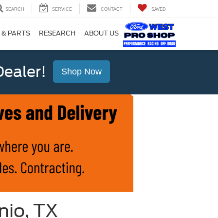
SEARCH
SERVICE
CONTACT
SAVED
 & PARTS
RESEARCH
ABOUT US
ealer!
Shop Now
nio, TX