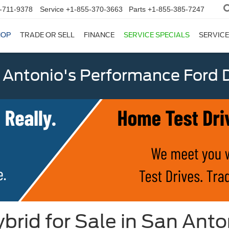
-711-9378
Service
+1-855-370-3663
Parts
+1-855-385-7247
HOP
TRADE OR SELL
FINANCE
SERVICE SPECIALS
SERVICE
 Antonio's Performance Ford D
brid for Sale in San Anto