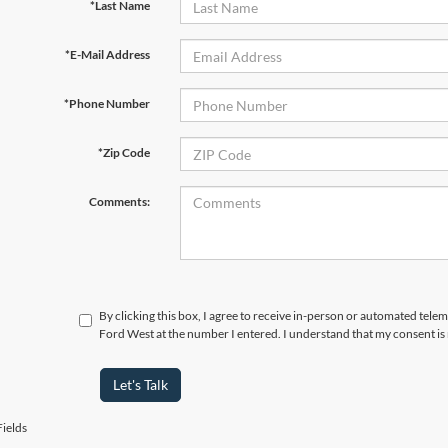
*Last Name
*E-Mail Address
*Phone Number
*Zip Code
Comments:
By clicking this box, I agree to receive in-person or automated tel
Ford West at the number I entered. I understand that my consent is
Let's Talk
ields