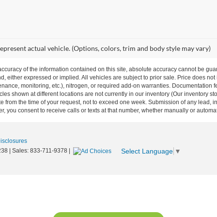
epresent actual vehicle. (Options, colors, trim and body style may vary)
curacy of the information contained on this site, absolute accuracy cannot be guar
nd, either expressed or implied. All vehicles are subject to prior sale. Price does not
ance, monitoring, etc.), nitrogen, or required add-on warranties. Documentation fe
les shown at different locations are not currently in our inventory (Our inventory st
e from the time of your request, not to exceed one week. Submission of any lead, inq
, you consent to receive calls or texts at that number, whether manually or autom
Disclosures
Select Language
▼
238
| Sales:
833-711-9378
|