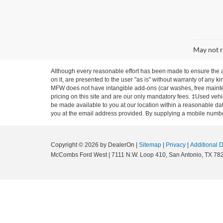
May not r
Although every reasonable effort has been made to ensure the ac
on it, are presented to the user "as is" without warranty of any ki
MFW does not have intangible add-ons (car washes, free mainten
pricing on this site and are our only mandatory fees. ‡Used vehic
be made available to you at our location within a reasonable dat
you at the email address provided. By supplying a mobile number
Copyright © 2026
by DealerOn
|
Sitemap
|
Privacy
|
Additional 
McCombs Ford West
|
7111 N.W. Loop 410,
San Antonio,
TX
78