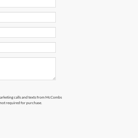
emarketing calls and texts from McCombs
 not required for purchase.