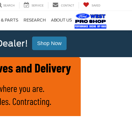
SEARCH
SERVICE
CONTACT
SAVED
 & PARTS
RESEARCH
ABOUT US
ealer!
Shop Now