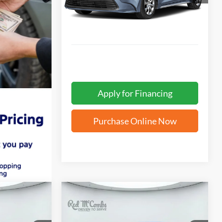
2,858 mi
Ext.
Apply for Financing
Purchase Online Now
Compare Vehicle
INANCE
BUY
FINANCE
2026
Toyota Corolla
SE