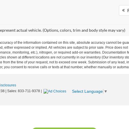
F
epresent actual vehicle. (Options, colors, trim and body style may vary)
curacy of the information contained on this site, absolute accuracy cannot be guar
nd, either expressed or implied. All vehicles are subject to prior sale. Price does not
ance, monitoring, etc.), nitrogen, or required add-on warranties. Documentation fe
les shown at different locations are not currently in our inventory (Our inventory st
e from the time of your request, not to exceed one week. Submission of any lead, inq
, you consent to receive calls or texts at that number, whether manually or autom
Disclosures
Select Language
▼
238
| Sales:
833-711-9378
|