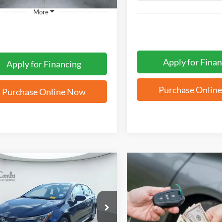
More
Apply for Finan
Apply for Financing
Purchase Onlin
Purchase Online Now
mpare Vehicle
BUY
FINANCE
Toyota Corolla
LE
$25,571
YFB4MDE4TP473789
Stock:
T62413A
FORD WEST PRICE