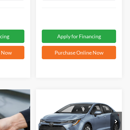
cing
Apply for Financing
e Now
Purchase Online Now
Compare Vehicle
BUY
FINANCE
2026
Toyota Corolla
LE
$25,771
VIN:
5YFB4MDE9TP438598
Stock:
T62553A
FORD WEST PRICE