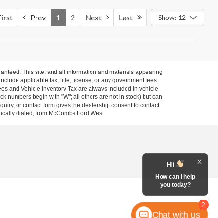
irst
Prev
1
2
Next
Last
Show: 12
anteed. This site, and all information and materials appearing
 include applicable tax, title, license, or any government fees.
es and Vehicle Inventory Tax are always included in vehicle
ock numbers begin with "W"; all others are not in stock) but can
uiry, or contact form gives the dealership consent to contact
atically dialed, from McCombs Ford West.
Hi
How can I help
you today?
2
Chat with us