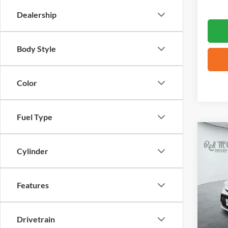
Dealership
Body Style
Color
Fuel Type
Co
2024
Cylinder
VIN:
5
Features
37,34
Drivetrain