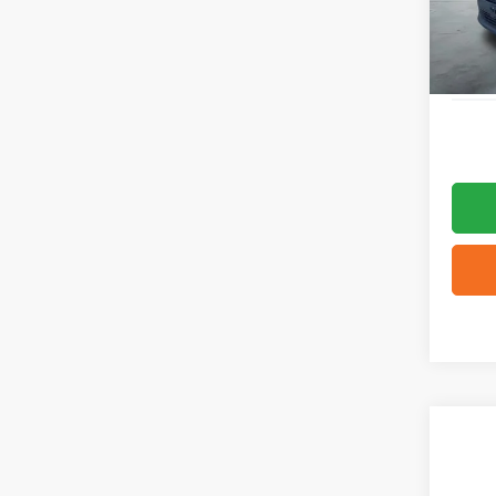
3,382
Co
2026