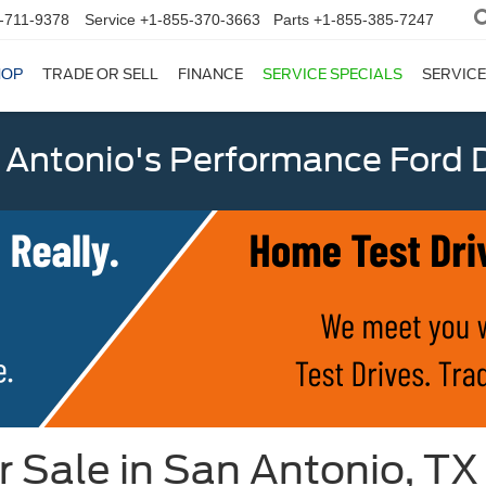
-711-9378
Service
+1-855-370-3663
Parts
+1-855-385-7247
HOP
TRADE OR SELL
FINANCE
SERVICE SPECIALS
SERVICE
 Antonio's Performance Ford D
r Sale in San Antonio, TX