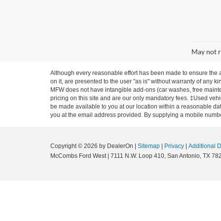
May not r
Although every reasonable effort has been made to ensure the ac
on it, are presented to the user "as is" without warranty of any ki
MFW does not have intangible add-ons (car washes, free mainten
pricing on this site and are our only mandatory fees. ‡Used vehic
be made available to you at our location within a reasonable dat
you at the email address provided. By supplying a mobile number
Copyright © 2026
by DealerOn
|
Sitemap
|
Privacy
|
Additional 
McCombs Ford West
|
7111 N.W. Loop 410,
San Antonio,
TX
78