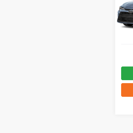
VIN:
5
936 m