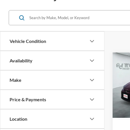
Vehicle Condition
Co
Availability
2021
Make
VIN:
J
31,35
Price & Payments
Location