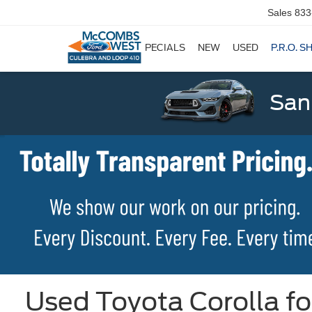
Sales
833
SPECIALS
NEW
USED
P.R.O. S
San
Used Toyota Corolla fo