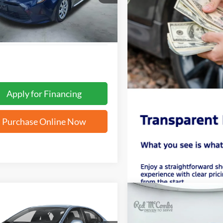
 mi
Ext.
Apply for Financing
Purchase Online Now
mpare Vehicle
Compare Vehicle
BUY
FINANCE
BUY
F
Toyota Corolla
LE
2026
Toyota Corolla
SE