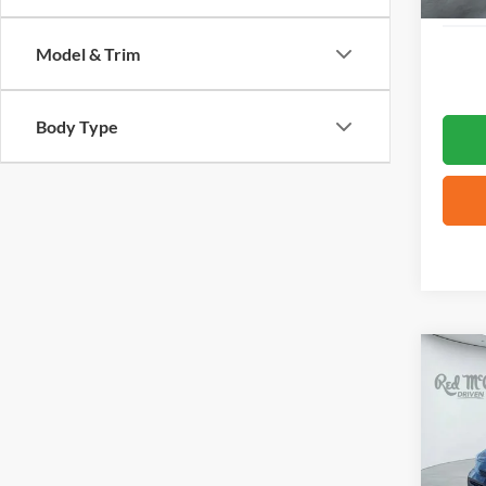
Model & Trim
Body Type
Co
2026
VIN:
5