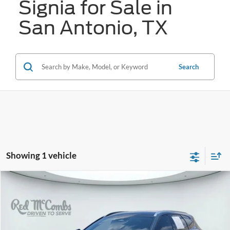
Signia for Sale in
San Antonio, TX
Search
Showing 1 vehicle
Compare Vehicle
2025
Toyota Crown Signia
Limited
BUY
FINANCE
VIN:
JTDACAAJ9S3022363
Stock:
H61273A
$47,306
16,354 mi
Ext.
Int.