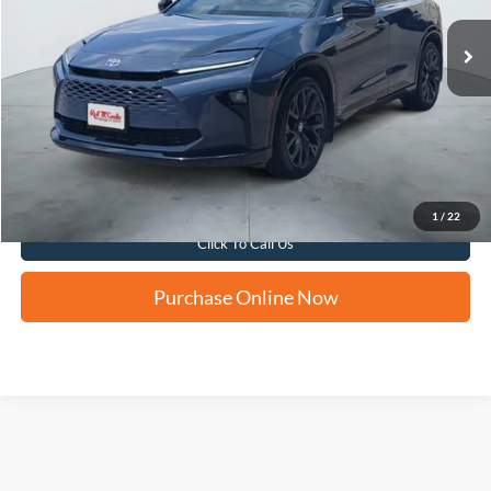
FORD WEST PRICE
Apply for Financing
1
/
22
Click To Call Us
Purchase Online Now
Although every reasonable effort has been made to ensure the accuracy of the