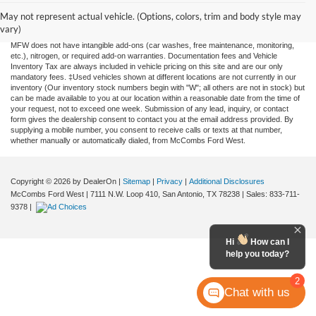
information contained on this site, absolute accuracy cannot be guaranteed. This site,
and all information and materials appearing on it, are presented to the user "as is"
May not represent actual vehicle. (Options, colors, trim and body style may
without warranty of any kind, either expressed or implied. All vehicles are subject to
vary)
prior sale. Price does not include applicable tax, title, license, or any government fees.
MFW does not have intangible add-ons (car washes, free maintenance, monitoring,
etc.), nitrogen, or required add-on warranties. Documentation fees and Vehicle
Inventory Tax are always included in vehicle pricing on this site and are our only
mandatory fees. ‡Used vehicles shown at different locations are not currently in our
inventory (Our inventory stock numbers begin with "W"; all others are not in stock) but
can be made available to you at our location within a reasonable date from the time of
your request, not to exceed one week. Submission of any lead, inquiry, or contact
form gives the dealership consent to contact you at the email address provided. By
supplying a mobile number, you consent to receive calls or texts at that number,
whether manually or automatically dialed, from McCombs Ford West.
Copyright © 2026
by DealerOn
|
Sitemap
|
Privacy
|
Additional Disclosures
McCombs Ford West
|
7111 N.W. Loop 410,
San Antonio,
TX
78238
| Sales:
833-711-
9378
|
Hi
How can I
help you today?
2
Chat with us