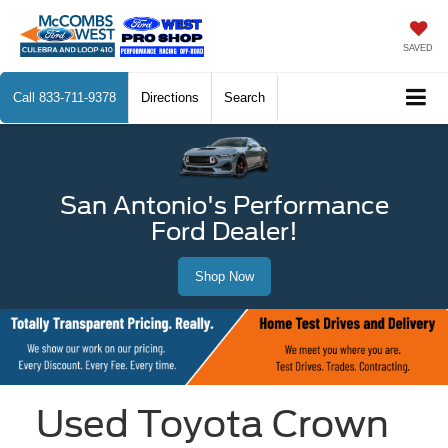
SAVED
Call
833-711-9378
Directions
Search
San Antonio's Performance
Ford Dealer!
Shop Now
Used Toyota Crown