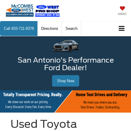
SAVED
Call
833-711-9378
Directions
Search
San Antonio's Performance
Ford Dealer!
Shop Now
Used Toyota