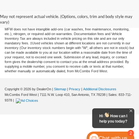
Although every reasonable effort has been made to ensure the accuracy of the
information contained on this site, absolute accuracy cannot be guaranteed. This site,
and all information and materials appearing on it, are presented to the user "as is"
May not represent actual vehicle. (Options, colors, trim and body style may
without warranty of any kind, either expressed or implied. All vehicles are subject to
vary)
prior sale. Price does not include applicable tax, title, license, or any government fees.
MFW does not have intangible add-ons (car washes, free maintenance, monitoring,
etc.), nitrogen, or required add-on warranties. Documentation fees and Vehicle
Inventory Tax are always included in vehicle pricing on this site and are our only
mandatory fees. ‡Used vehicles shown at different locations are not currently in our
inventory (Our inventory stock numbers begin with "W"; all others are not in stock) but
can be made available to you at our location within a reasonable date from the time of
your request, not to exceed one week. Submission of any lead, inquiry, or contact
form gives the dealership consent to contact you at the email address provided. By
supplying a mobile number, you consent to receive calls or texts at that number,
whether manually or automatically dialed, from McCombs Ford West.
Copyright © 2026
by DealerOn
|
Sitemap
|
Privacy
|
Additional Disclosures
McCombs Ford West
|
7111 N.W. Loop 410,
San Antonio,
TX
78238
| Sales:
833-711-
9378
|
Hi
How can I
help you today?
2
Chat with us