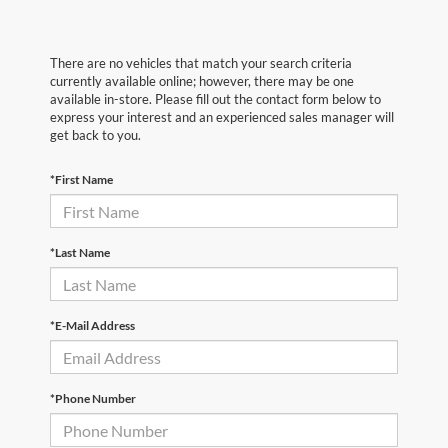
There are no vehicles that match your search criteria
currently available online; however, there may be one
available in-store. Please fill out the contact form below to
express your interest and an experienced sales manager will
get back to you.
*First Name
*Last Name
*E-Mail Address
*Phone Number