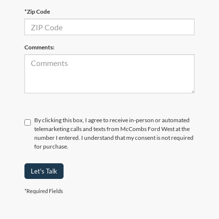
*Zip Code
Comments:
By clicking this box, I agree to receive in-person or automated
telemarketing calls and texts from McCombs Ford West at the
number I entered. I understand that my consent is not required
for purchase.
Let's Talk
*Required Fields