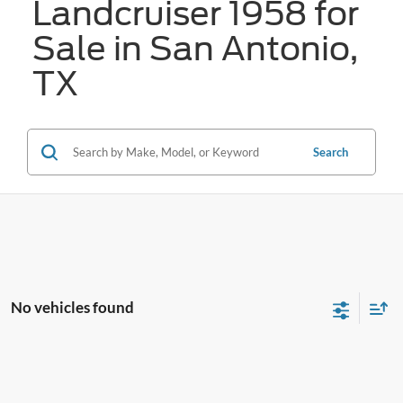
Landcruiser 1958 for
Sale in San Antonio,
TX
Search
No vehicles found