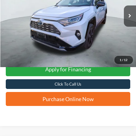
FORD WEST PRICE
More
1
/
12
Apply for Financing
Click To Call Us
Purchase Online Now