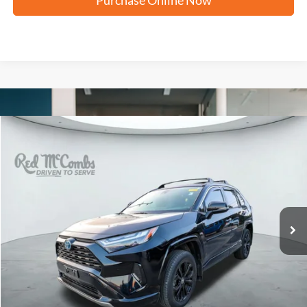
Compare Vehicle
2024
Toyota RAV4 Hybrid
SE
BUY
FINANCE
VIN:
JTM16RFV8RJ053109
Stock:
U64011A
$34,285
20,910 mi
Ext.
Int.
FORD WEST PRICE
More