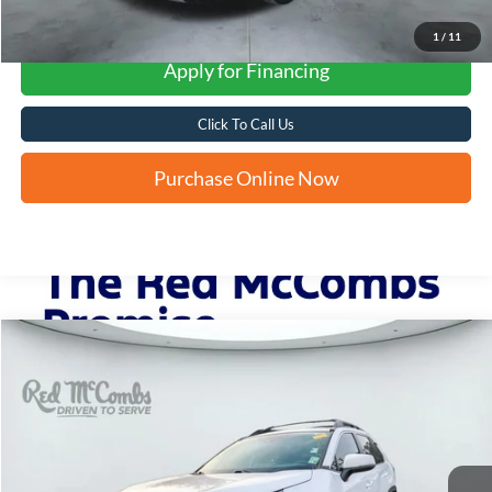
1
/
11
Apply for Financing
Click To Call Us
Purchase Online Now
Compare Vehicle
2023
Toyota RAV4 Hybrid
XLE
BUY
FINANCE
VIN:
2T3UWRFV0PW151935
Stock:
U63943A
$35,692
40,405 mi
Ext.
Int.
FORD WEST PRICE