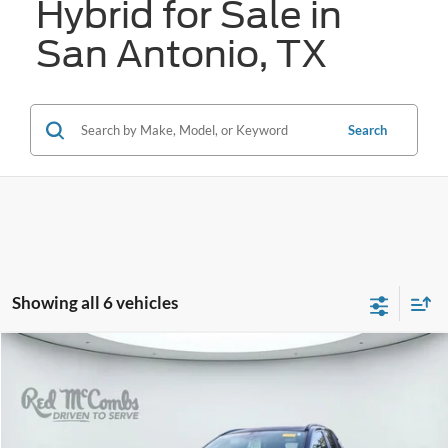
Hybrid for Sale in
San Antonio, TX
Search
Showing all 6 vehicles
Compare Vehicle
2020
Toyota RAV4 Hybrid
XSE
BUY
FINANCE
VIN:
2T3EWRFVXLW067488
Stock:
U63995A
$23,264
142,658 mi
Ext.
Int.