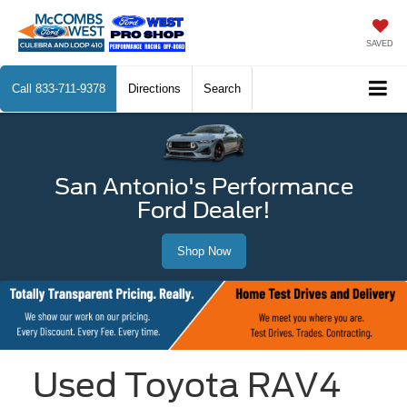
SAVED
Call
833-711-9378
Directions
Search
San Antonio's Performance
Ford Dealer!
Shop Now
Used Toyota RAV4