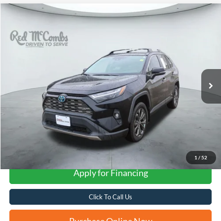
Compare Vehicle
2022
Toyota RAV4 Hybrid
Limited
BUY
FINANCE
VIN:
4T3D6RFV5NU096282
Stock:
U63372A
$31,781
82,424 mi
Ext.
Int.
FORD WEST PRICE
More
1
/
52
Apply for Financing
Click To Call Us
Purchase Online Now