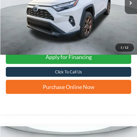
More
1
/
12
Apply for Financing
Click To Call Us
Purchase Online Now
Compare Vehicle