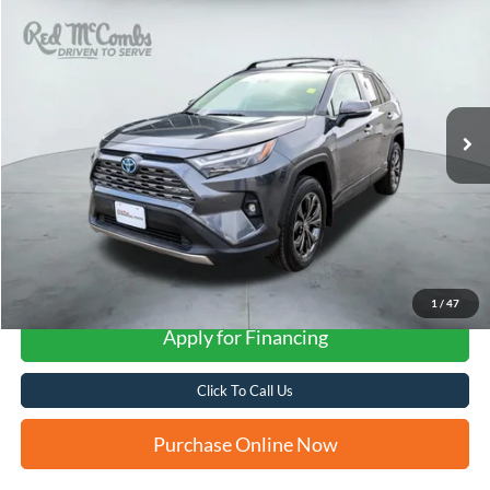
2024
Toyota RAV4 Hybrid
Limited
BUY
FINANCE
VIN:
JTMD6RFV5RD120292
Stock:
U63679A
$38,293
54,858 mi
Ext.
Int.
FORD WEST PRICE
More
1
/
47
Apply for Financing
Click To Call Us
Purchase Online Now