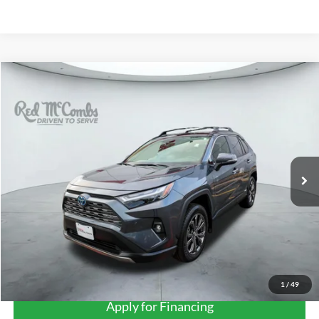
Compare Vehicle
2023
Toyota RAV4 Hybrid
Limited
BUY
FINANCE
VIN:
JTMD6RFV5PD113730
Stock:
U63796A
$40,697
24,665 mi
Ext.
Int.
FORD WEST PRICE
More
1
/
49
Apply for Financing