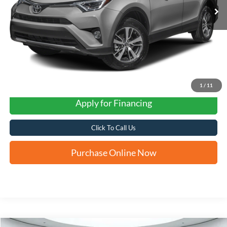
1
/
11
Apply for Financing
Click To Call Us
Purchase Online Now