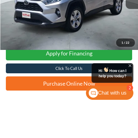
1
/
22
Apply for Financing
Click To Call Us
Hi
How can I
help you today?
Purchase Online Now
2
Chat with us
Compare Vehicle
2021
Toyota RAV4
XLE
BUY
FINANCE