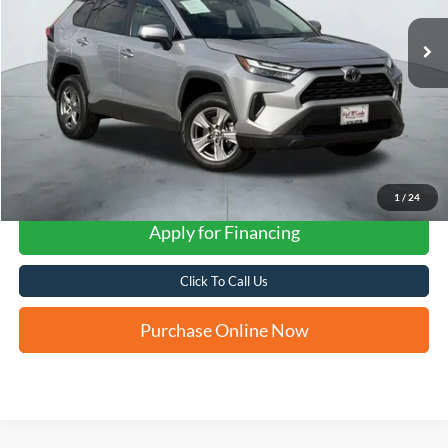
FORD WEST PRICE
1
/
24
Apply for Financing
Click To Call Us
Purchase Online Now