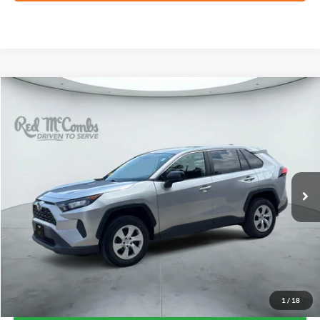
Compare Vehicle
2022
Toyota RAV4
LE
BUY
FINANCE
VIN:
2T3H1RFV6NC175297
Stock:
G0758A
$22,022
100,690 mi
Ext.
Int.
FORD WEST PRICE
1
/
18