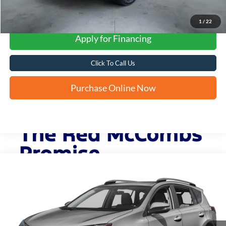
1
/
22
Apply for Financing
Click To Call Us
Purchase Online Now
Compare Vehicle
2018
Toyota RAV4
XLE
BUY
FINANCE
VIN:
2T3RFREVXJW804432
Stock:
T62382A
$19,860
123,002 mi
Ext.
FORD WEST PRICE