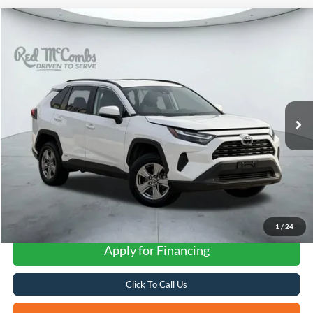
Compare Vehicle
2025
Toyota RAV4
Hybrid XLE
BUY
FINANCE
VIN:
2T3RWRFV7SW267180
Stock:
W2234
$35,741
51,403 mi
Ext.
Int.
Available
FORD WEST PRICE
1
/
24
Apply for Financing
Click To Call Us