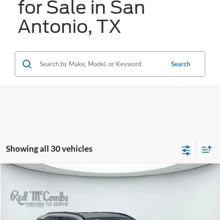
for Sale in San
Antonio, TX
Search
Showing all 30 vehicles
Compare Vehicle
2024
Toyota RAV4
XLE
BUY
FINANCE
VIN:
2T3W1RFV2RW318838
Stock:
W2301
$29,137
56,503 mi
Ext.
Int.
Available