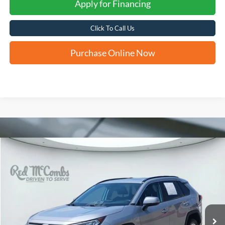
Apply for Financing
Click To Call Us
Purchase Online Now
Compare Vehicle
2020
Toyota RAV4
XLE
BUY
FINANCE
VIN:
2T3W1RFV5LC034077
Stock:
H60658A
$22,228
99,164 mi
Ext.
Int.
FORD WEST PRICE