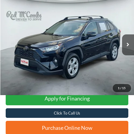
Compare Vehicle
2019
Toyota RAV4
XLE
BUY
FINANCE
VIN:
JTMP1RFV3KD504699
Stock:
N0347XB
$20,757
95,920 mi
Ext.
Int.
FORD WEST PRICE
1
/
15
Apply for Financing
Click To Call Us
Purchase Online Now