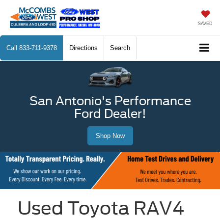
SAVED
Call
833-711-9378
Directions
Search
San Antonio's Performance
Ford Dealer!
Shop Now
Used Toyota RAV4