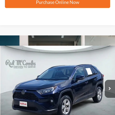
Purchase Online Now
Compare Vehicle
2021
Toyota RAV4
XLE
BUY
FINANCE
VIN:
2T3P1RFVXMW186442
Stock:
H60980B
$18,251
174,562 mi
Ext.
Int.
FORD WEST PRICE