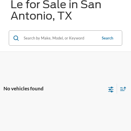
Le for Sale in San
Antonio, TX
Search
No vehicles found