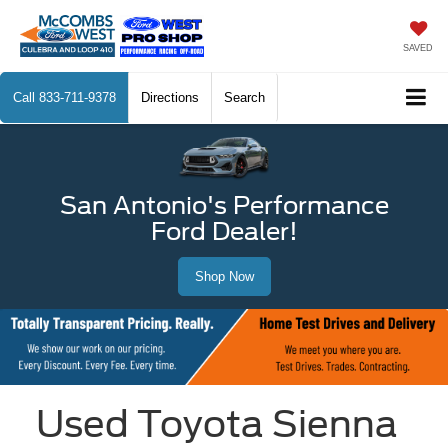
SAVED
Call
833-711-9378
Directions
Search
San Antonio's Performance
Ford Dealer!
Shop Now
Used Toyota Sienna