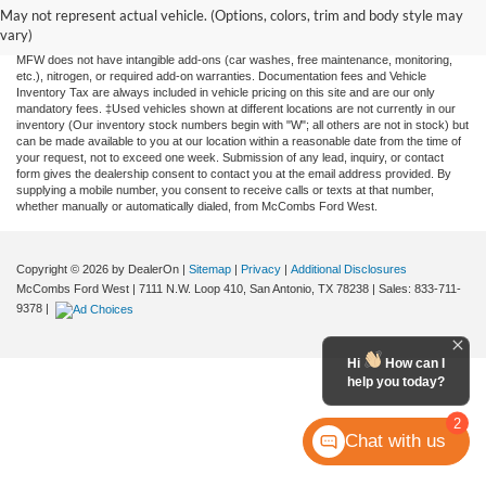
and all information and materials appearing on it, are presented to the user "as is"
May not represent actual vehicle. (Options, colors, trim and body style may
without warranty of any kind, either expressed or implied. All vehicles are subject to
vary)
prior sale. Price does not include applicable tax, title, license, or any government fees.
MFW does not have intangible add-ons (car washes, free maintenance, monitoring,
etc.), nitrogen, or required add-on warranties. Documentation fees and Vehicle
Inventory Tax are always included in vehicle pricing on this site and are our only
mandatory fees. ‡Used vehicles shown at different locations are not currently in our
inventory (Our inventory stock numbers begin with "W"; all others are not in stock) but
can be made available to you at our location within a reasonable date from the time of
your request, not to exceed one week. Submission of any lead, inquiry, or contact
form gives the dealership consent to contact you at the email address provided. By
supplying a mobile number, you consent to receive calls or texts at that number,
whether manually or automatically dialed, from McCombs Ford West.
Copyright © 2026
by DealerOn
|
Sitemap
|
Privacy
|
Additional Disclosures
McCombs Ford West
|
7111 N.W. Loop 410,
San Antonio,
TX
78238
| Sales:
833-711-
9378
|
Hi
How can I
help you today?
2
Chat with us