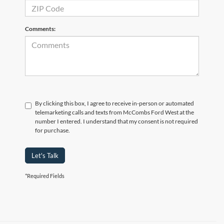
Comments:
By clicking this box, I agree to receive in-person or automated
telemarketing calls and texts from McCombs Ford West at the
number I entered. I understand that my consent is not required
for purchase.
Let's Talk
*Required Fields
Although every reasonable effort has been made to ensure the accuracy of the
information contained on this site, absolute accuracy cannot be guaranteed. This site,