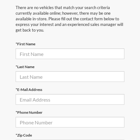
There are no vehicles that match your search criteria
currently available online; however, there may be one
available in-store. Please fill out the contact form below to
express your interest and an experienced sales manager will
get back to you.
*First Name
*Last Name
*E-Mail Address
*Phone Number
*Zip Code