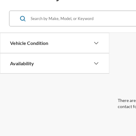
Vehicle Condition
Availability
There are 
contact f