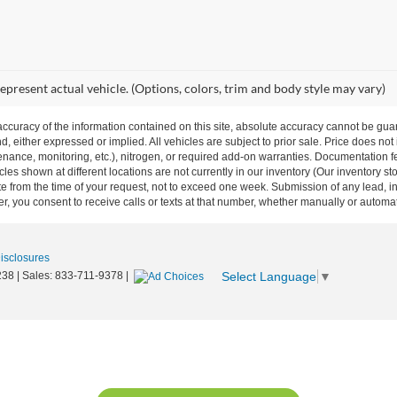
epresent actual vehicle. (Options, colors, trim and body style may vary)
curacy of the information contained on this site, absolute accuracy cannot be guar
nd, either expressed or implied. All vehicles are subject to prior sale. Price does not
ance, monitoring, etc.), nitrogen, or required add-on warranties. Documentation fe
les shown at different locations are not currently in our inventory (Our inventory st
e from the time of your request, not to exceed one week. Submission of any lead, inq
, you consent to receive calls or texts at that number, whether manually or autom
Disclosures
Select Language
▼
238
| Sales:
833-711-9378
|