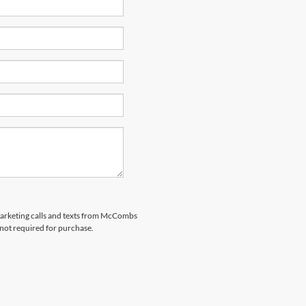
emarketing calls and texts from McCombs
 not required for purchase.