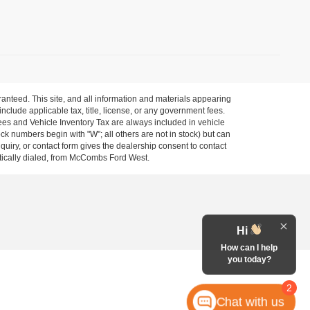
anteed. This site, and all information and materials appearing
 include applicable tax, title, license, or any government fees.
es and Vehicle Inventory Tax are always included in vehicle
ock numbers begin with "W"; all others are not in stock) but can
uiry, or contact form gives the dealership consent to contact
atically dialed, from McCombs Ford West.
Hi
How can I help
you today?
2
Chat with us