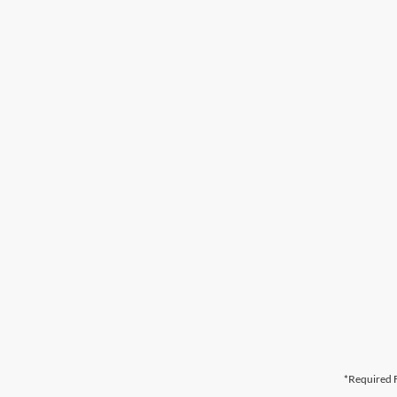
*Required F