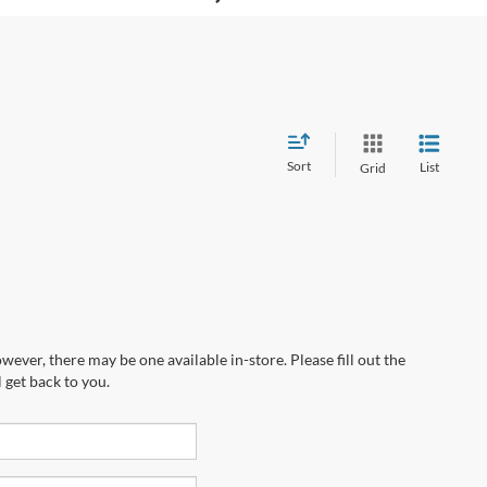
Sort
List
Grid
wever, there may be one available in-store. Please fill out the
 get back to you.