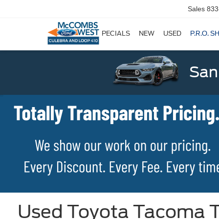
Sales
833
SPECIALS
NEW
USED
P.R.O. S
San
Used Toyota Tacoma TR