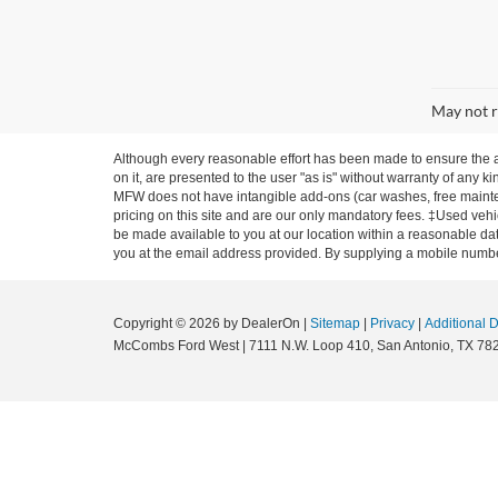
May not r
Although every reasonable effort has been made to ensure the ac
on it, are presented to the user "as is" without warranty of any ki
MFW does not have intangible add-ons (car washes, free mainten
pricing on this site and are our only mandatory fees. ‡Used vehic
be made available to you at our location within a reasonable dat
you at the email address provided. By supplying a mobile number
Copyright © 2026
by DealerOn
|
Sitemap
|
Privacy
|
Additional 
McCombs Ford West
|
7111 N.W. Loop 410,
San Antonio,
TX
78