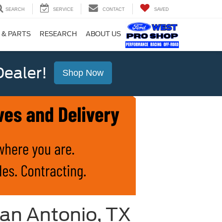
SEARCH
SERVICE
CONTACT
SAVED
 & PARTS
RESEARCH
ABOUT US
ealer!
Shop Now
an Antonio, TX