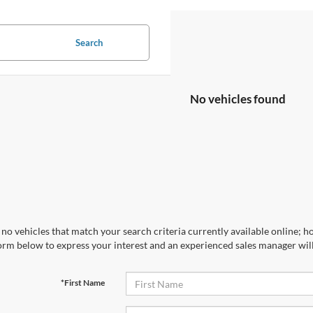
Search
No vehicles found
no vehicles that match your search criteria currently available online; ho
orm below to express your interest and an experienced sales manager will
*First Name