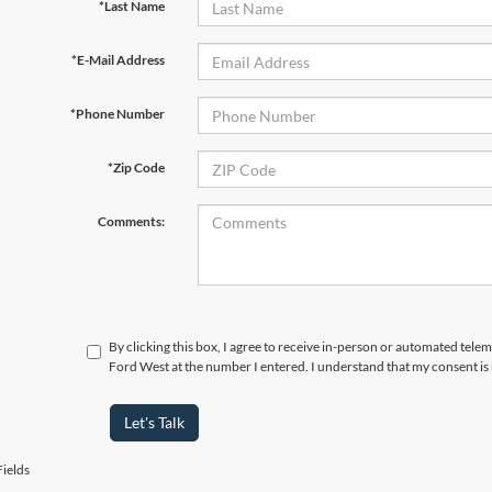
*Last Name
*E-Mail Address
*Phone Number
*Zip Code
Comments:
By clicking this box, I agree to receive in-person or automated tel
Ford West at the number I entered. I understand that my consent is
Let's Talk
ields