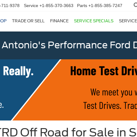
-711-9378
Service
+1-855-370-3663
Parts
+1-855-385-7247
HOP
TRADE OR SELL
FINANCE
SERVICE SPECIALS
SERVICE
 Antonio's Performance Ford D
D Off Road for Sale in S