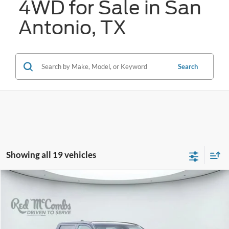
4WD for Sale in San
Antonio, TX
Search
Showing all 19 vehicles
Compare Vehicle
2023
Toyota Tundra 4WD
Platinum
BUY
FINANCE
VIN:
5TFNA5DB0PX090067
Stock:
W2305X
$47,564
38,567 mi
Ext.
Int.
Available