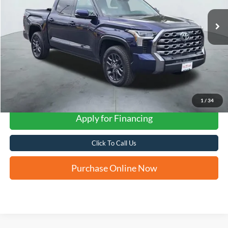
FORD WEST PRICE
1
/
34
Apply for Financing
Click To Call Us
Purchase Online Now