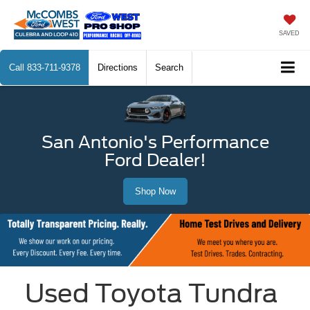
SAVED
Call
833-711-9378
Directions
Search
San Antonio's Performance
Ford Dealer!
Shop Now
Used Toyota Tundra