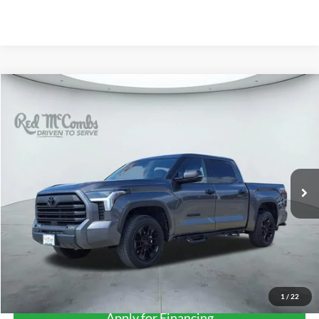
Compare Vehicle
2023
Toyota Tundra 4WD
SR5
BUY
FINANCE
VIN:
5TFLA5DB0PX096720
Stock:
T2242
$44,206
20,192 mi
Ext.
FORD WEST PRICE
More
1
/
22
Apply for Financing