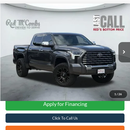
Compare Vehicle
2022
Toyota Tundra 4WD
Capstone Hybrid
BUY
FINANCE
VIN:
5TFVC5DBXNX005260
Stock:
W61000A
$52,291
24,539 mi
Ext.
Available
FORD WEST PRICE
1
/
26
Apply for Financing
Click To Call Us