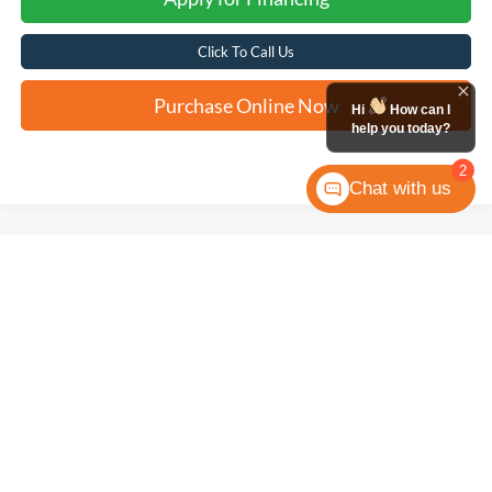
Click To Call Us
Purchase Online Now
Hi
How can I
help you today?
2
Chat with us
Compare Vehicle
2024
Toyota Tundra 4WD
SR5
BUY
FINANCE
VIN:
5TFLA5DB1RX135897
Stock:
T61722A
$45,308
28,261 mi
Ext.
FORD WEST PRICE