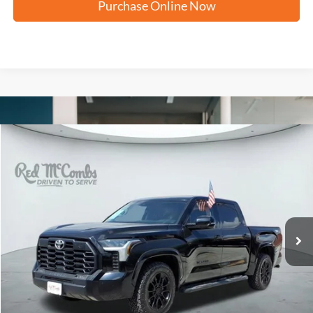
Purchase Online Now
Compare Vehicle
2023
Toyota Tundra 4WD
SR5
BUY
FINANCE
VIN:
5TFLA5DB8PX063724
Stock:
T61542A
$38,195
72,751 mi
Ext.
FORD WEST PRICE
More