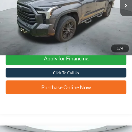
1
/
4
Apply for Financing
Click To Call Us
Purchase Online Now