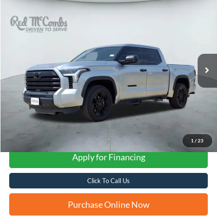
Compare Vehicle
2023
Toyota Tundra 4WD
SR5
BUY
FINANCE
VIN:
5TFLA5DB6PX105923
Stock:
T2239
$43,304
23,305 mi
Ext.
FORD WEST PRICE
1
/
23
Apply for Financing
Click To Call Us
Purchase Online Now