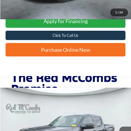
1
/
24
Apply for Financing
Click To Call Us
Purchase Online Now
Compare Vehicle
2023
Toyota Tundra 4WD
SR5
BUY
FINANCE
VIN:
5TFLA5DB0PX106937
Stock:
T2241
$42,804
30,207 mi
Ext.
FORD WEST PRICE