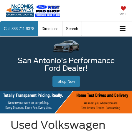
SAVED
Call
833-711-9378
Directions
Search
San Antonio's Performance
Ford Dealer!
Shop Now
Used Volkswagen