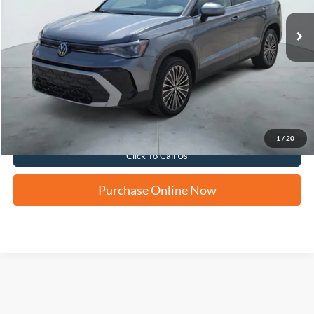
FORD WEST PRICE
Apply for Financing
1
/
20
Click To Call Us
Purchase Online Now
Although every reasonable effort has been made to ensure the accuracy of the