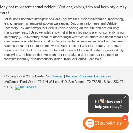
information contained on this site, absolute accuracy cannot be guaranteed. This site,
and all information and materials appearing on it, are presented to the user "as is"
May not represent actual vehicle. (Options, colors, trim and body style may
without warranty of any kind, either expressed or implied. All vehicles are subject to
vary)
prior sale. Price does not include applicable tax, title, license, or any government fees.
MFW does not have intangible add-ons (car washes, free maintenance, monitoring,
etc.), nitrogen, or required add-on warranties. Documentation fees and Vehicle
Inventory Tax are always included in vehicle pricing on this site and are our only
mandatory fees. ‡Used vehicles shown at different locations are not currently in our
inventory (Our inventory stock numbers begin with "W"; all others are not in stock) but
can be made available to you at our location within a reasonable date from the time of
your request, not to exceed one week. Submission of any lead, inquiry, or contact
form gives the dealership consent to contact you at the email address provided. By
supplying a mobile number, you consent to receive calls or texts at that number,
whether manually or automatically dialed, from McCombs Ford West.
Copyright © 2026
by DealerOn
|
Sitemap
|
Privacy
|
Additional Disclosures
McCombs Ford West
|
7111 N.W. Loop 410,
San Antonio,
TX
78238
| Sales:
833-711-
9378
|
Hi
How can I
help you today?
2
Chat with us