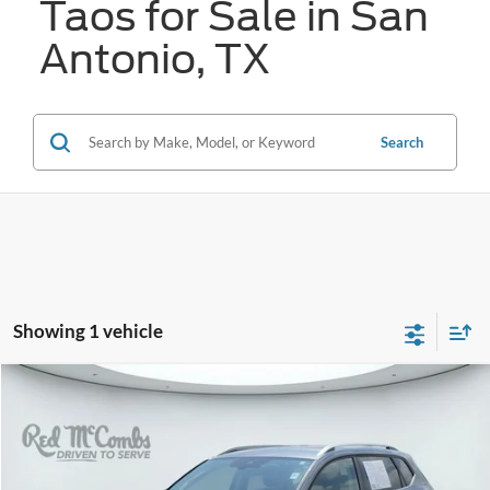
Taos for Sale in San
Antonio, TX
Search
Showing 1 vehicle
Compare Vehicle
2025
Volkswagen Taos
SE
BUY
FINANCE
VIN:
3VVSC7B21SM045280
Stock:
N2207
$25,770
18,366 mi
Ext.
Int.