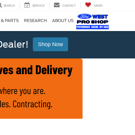
SEARCH
SERVICE
CONTACT
SAVED
 & PARTS
RESEARCH
ABOUT US
ealer!
Shop Now