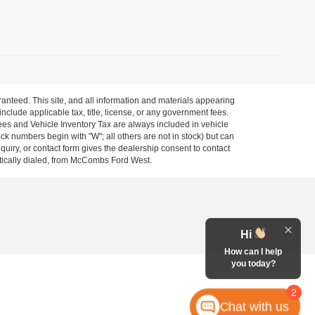
anteed. This site, and all information and materials appearing
 include applicable tax, title, license, or any government fees.
es and Vehicle Inventory Tax are always included in vehicle
ock numbers begin with "W"; all others are not in stock) but can
uiry, or contact form gives the dealership consent to contact
atically dialed, from McCombs Ford West.
Hi
How can I help
you today?
2
Chat with us