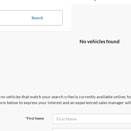
Search
No vehicles found
no vehicles that match your search criteria currently available online; ho
orm below to express your interest and an experienced sales manager will
*First Name