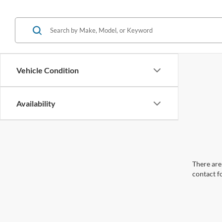
Vehicle Condition
Availability
There are 
contact f