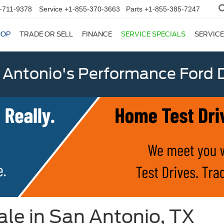
-711-9378
Service
+1-855-370-3663
Parts
+1-855-385-7247
HOP
TRADE OR SELL
FINANCE
SERVICE SPECIALS
SERVICE
 Antonio's Performance Ford D
le in San Antonio, TX