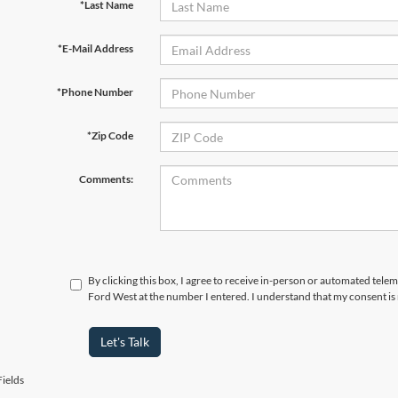
*Last Name
*E-Mail Address
*Phone Number
*Zip Code
Comments:
By clicking this box, I agree to receive in-person or automated tel
Ford West at the number I entered. I understand that my consent is
Let's Talk
ields