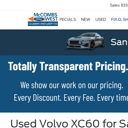
Sales
833
SPECIALS
NEW
USED
P.R.O. S
San
Used Volvo XC60 for Sa