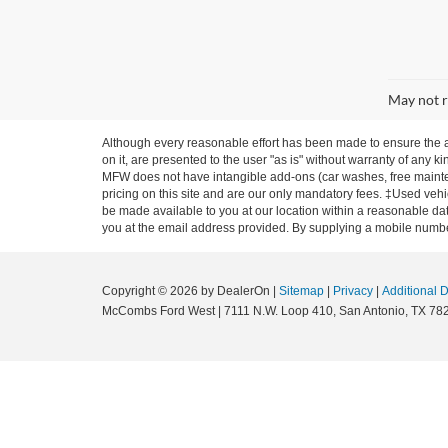
May not r
Although every reasonable effort has been made to ensure the ac
on it, are presented to the user "as is" without warranty of any ki
MFW does not have intangible add-ons (car washes, free mainten
pricing on this site and are our only mandatory fees. ‡Used vehic
be made available to you at our location within a reasonable dat
you at the email address provided. By supplying a mobile number
Copyright © 2026
by DealerOn
|
Sitemap
|
Privacy
|
Additional 
McCombs Ford West
|
7111 N.W. Loop 410,
San Antonio,
TX
78