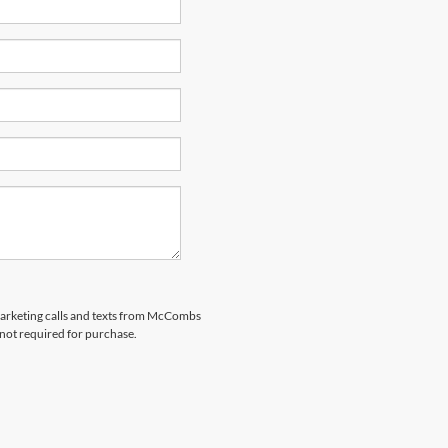
emarketing calls and texts from McCombs
 not required for purchase.