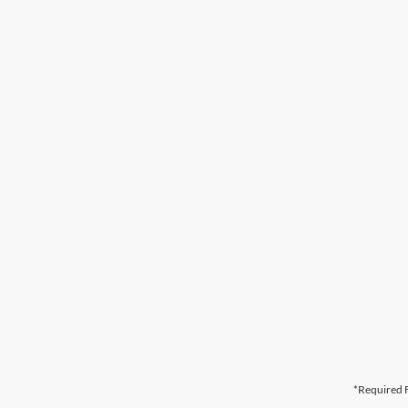
*Required F