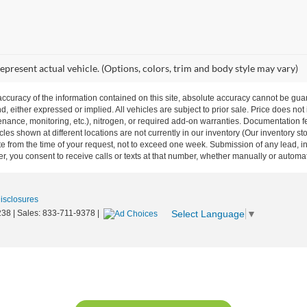
epresent actual vehicle. (Options, colors, trim and body style may vary)
curacy of the information contained on this site, absolute accuracy cannot be guar
nd, either expressed or implied. All vehicles are subject to prior sale. Price does not
ance, monitoring, etc.), nitrogen, or required add-on warranties. Documentation fe
les shown at different locations are not currently in our inventory (Our inventory st
e from the time of your request, not to exceed one week. Submission of any lead, inq
, you consent to receive calls or texts at that number, whether manually or autom
Disclosures
Select Language
▼
238
| Sales:
833-711-9378
|