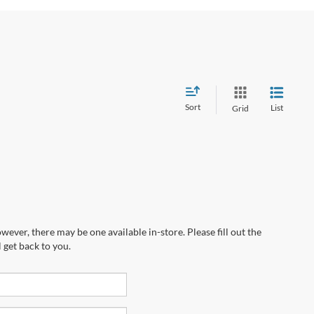
Sort
List
Grid
wever, there may be one available in-store. Please fill out the
 get back to you.