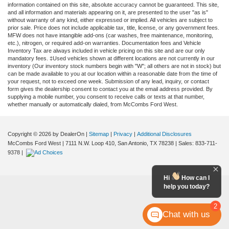
information contained on this site, absolute accuracy cannot be guaranteed. This site,
and all information and materials appearing on it, are presented to the user "as is"
without warranty of any kind, either expressed or implied. All vehicles are subject to
prior sale. Price does not include applicable tax, title, license, or any government fees.
MFW does not have intangible add-ons (car washes, free maintenance, monitoring,
etc.), nitrogen, or required add-on warranties. Documentation fees and Vehicle
Inventory Tax are always included in vehicle pricing on this site and are our only
mandatory fees. ‡Used vehicles shown at different locations are not currently in our
inventory (Our inventory stock numbers begin with "W"; all others are not in stock) but
can be made available to you at our location within a reasonable date from the time of
your request, not to exceed one week. Submission of any lead, inquiry, or contact
form gives the dealership consent to contact you at the email address provided. By
supplying a mobile number, you consent to receive calls or texts at that number,
whether manually or automatically dialed, from McCombs Ford West.
Copyright © 2026
by DealerOn
|
Sitemap
|
Privacy
|
Additional Disclosures
McCombs Ford West
|
7111 N.W. Loop 410,
San Antonio,
TX
78238
| Sales:
833-711-
9378
|
Hi
How can I
help you today?
2
Chat with us