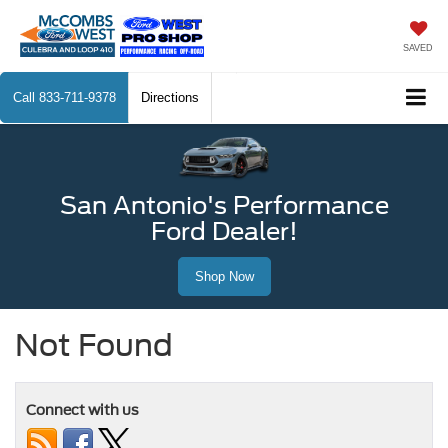
SAVED
Call
833-711-9378
Directions
San Antonio's Performance
Ford Dealer!
Shop Now
Not Found
Connect with us