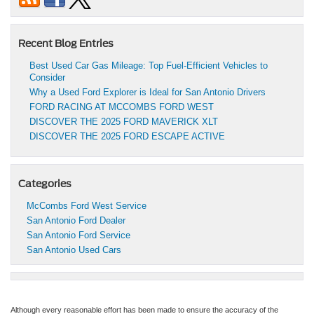
Recent Blog Entries
Best Used Car Gas Mileage: Top Fuel-Efficient Vehicles to
Consider
Why a Used Ford Explorer is Ideal for San Antonio Drivers
FORD RACING AT MCCOMBS FORD WEST
DISCOVER THE 2025 FORD MAVERICK XLT
DISCOVER THE 2025 FORD ESCAPE ACTIVE
Categories
McCombs Ford West Service
San Antonio Ford Dealer
San Antonio Ford Service
San Antonio Used Cars
Although every reasonable effort has been made to ensure the accuracy of the