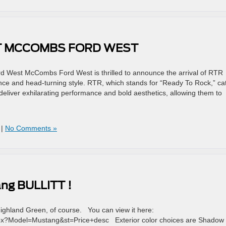
AT MCCOMBS FORD WEST
 West McCombs Ford West is thrilled to announce the arrival of RTR
ce and head-turning style. RTR, which stands for “Ready To Rock,” ca
deliver exhilarating performance and bold aesthetics, allowing them to
|
No Comments »
ang BULLITT !
Highland Green, of course. You can view it here:
x?Model=Mustang&st=Price+desc Exterior color choices are Shadow