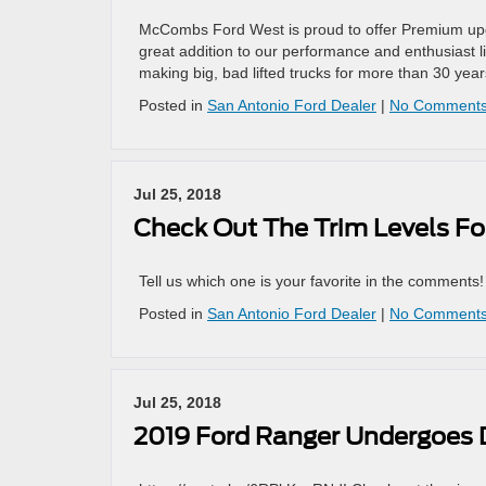
McCombs Ford West is proud to offer Premium upgra
great addition to our performance and enthusiast
making big, bad lifted trucks for more than 30 year
Posted in
San Antonio Ford Dealer
|
No Comments
Jul 25, 2018
Check Out The Trim Levels Fo
Tell us which one is your favorite in the comments
Posted in
San Antonio Ford Dealer
|
No Comments
Jul 25, 2018
2019 Ford Ranger Undergoes D