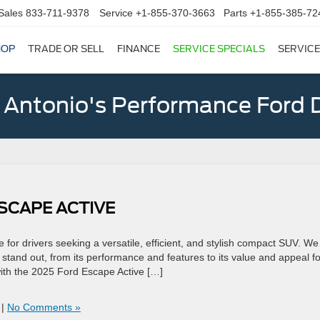
Sales
833-711-9378
Service
+1-855-370-3663
Parts
+1-855-385-72
HOP
TRADE OR SELL
FINANCE
SERVICE SPECIALS
SERVICE
 Antonio's Performance Ford D
SCAPE ACTIVE
for drivers seeking a versatile, efficient, and stylish compact SUV. We 
tand out, from its performance and features to its value and appeal fo
with the 2025 Ford Escape Active […]
|
No Comments »