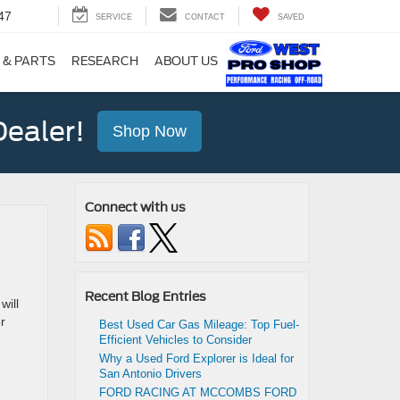
47
SERVICE
CONTACT
SAVED
 & PARTS
RESEARCH
ABOUT US
ealer!
Shop Now
Connect with us
Recent Blog Entries
will
r
Best Used Car Gas Mileage: Top Fuel-
Efficient Vehicles to Consider
Why a Used Ford Explorer is Ideal for
San Antonio Drivers
FORD RACING AT MCCOMBS FORD