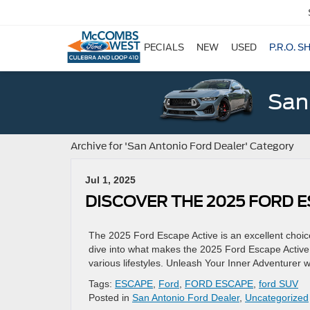
SPECIALS
NEW
USED
P.R.O. S
San
Archive for 'San Antonio Ford Dealer' Category
Jul 1, 2025
DISCOVER THE 2025 FORD E
The 2025 Ford Escape Active is an excellent choice 
dive into what makes the 2025 Ford Escape Active s
various lifestyles. Unleash Your Inner Adventurer 
Tags:
ESCAPE
,
Ford
,
FORD ESCAPE
,
ford SUV
Posted in
San Antonio Ford Dealer
,
Uncategorized