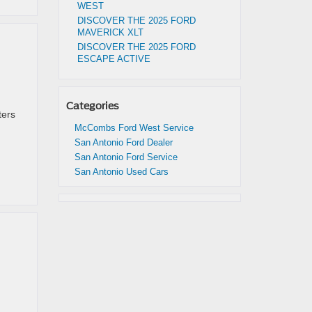
WEST
DISCOVER THE 2025 FORD
MAVERICK XLT
DISCOVER THE 2025 FORD
ESCAPE ACTIVE
Categories
ters
McCombs Ford West Service
San Antonio Ford Dealer
San Antonio Ford Service
San Antonio Used Cars