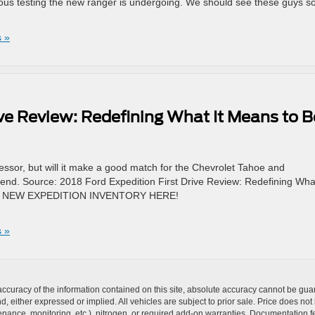
ous testing the new ranger is undergoing. We should see these guys s
 »
ive Review: Redefining What It Means to B
essor, but will it make a good match for the Chevrolet Tahoe and
end. Source: 2018 Ford Expedition First Drive Review: Redefining What
UR NEW EXPEDITION INVENTORY HERE!
 »
curacy of the information contained on this site, absolute accuracy cannot be guar
nd, either expressed or implied. All vehicles are subject to prior sale. Price does not
ance, monitoring, etc.), nitrogen, or required add-on warranties. Documentation fe