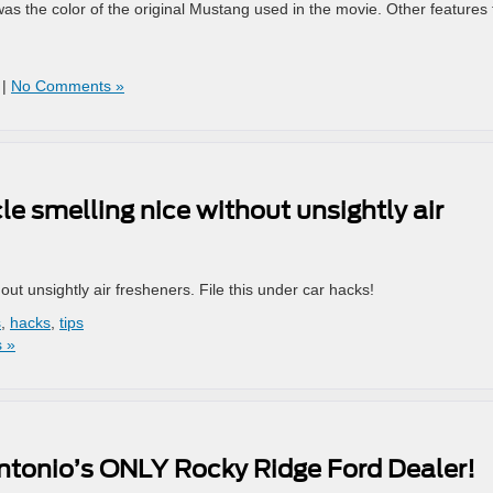
s the color of the original Mustang used in the movie. Other features 
|
No Comments »
le smelling nice without unsightly air
out unsightly air fresheners. File this under car hacks!
s
,
hacks
,
tips
 »
tonio’s ONLY Rocky Ridge Ford Dealer!