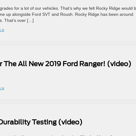
des for a lot of our vehicles. That’s why we felt Rocky Ridge would 
 line up alongside Ford SVT and Roush. Rocky Ridge has been around
s. That’s over […]
 »
r The All New 2019 Ford Ranger! (video)
!
 »
urability Testing (video)