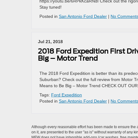
https://youtu.be/6RPkKcaRNdI Check out the rigor
Stay tuned!
Posted in
San Antonio Ford Dealer
|
No Comments
Jul 21, 2018
2018 Ford Expedition First Dr
Big – Motor Trend
The 2018 Ford Expedition is better than its predec
Suburban? Check out the full review from Motor Tr
Means to Be Big – Motor Trend CHECK OUT O
Tags:
Ford Expedition
Posted in
San Antonio Ford Dealer
|
No Comments
Although every reasonable effort has been made to ensure the ac
on it, are presented to the user "as is" without warranty of any ki
MFW does not have intangible add-ons (car washes, free mainten