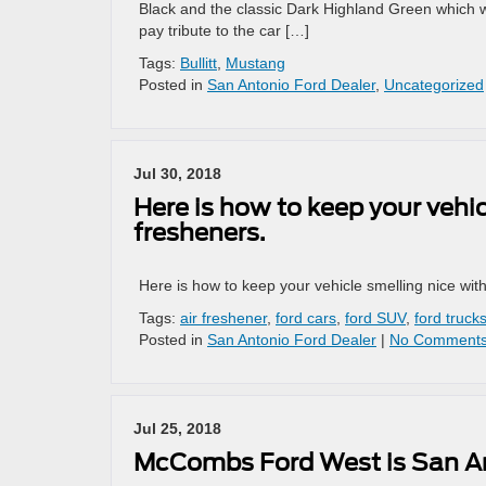
Black and the classic Dark Highland Green which wa
pay tribute to the car […]
Tags:
Bullitt
,
Mustang
Posted in
San Antonio Ford Dealer
,
Uncategorized
Jul 30, 2018
Here is how to keep your vehic
fresheners.
Here is how to keep your vehicle smelling nice with
Tags:
air freshener
,
ford cars
,
ford SUV
,
ford truck
Posted in
San Antonio Ford Dealer
|
No Comments
Jul 25, 2018
McCombs Ford West is San An