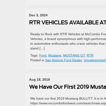
Dec 3, 2024
RTR VEHICLES AVAILABLE 
Ready to Rock with RTR Vehicles at McCombs Ford
Vehicles, a brand synonymous with high-performan
to automotive enthusiasts who crave vehicles that 
stand […]
Tags:
Ford
,
Mustang
,
MUSTANG GT
,
RTR
Posted in
San Antonio Ford Dealer
,
Uncategorized
Aug 18, 2018
We Have Our First 2019 Must
We have our first 2019 Mustang BULLITT. It is in 
https://www.mccombsfordwest.com/searchnew.asp