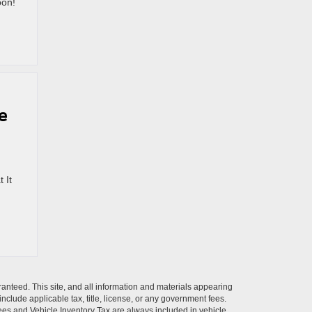
oon!
e
 It
anteed. This site, and all information and materials appearing
 include applicable tax, title, license, or any government fees.
es and Vehicle Inventory Tax are always included in vehicle