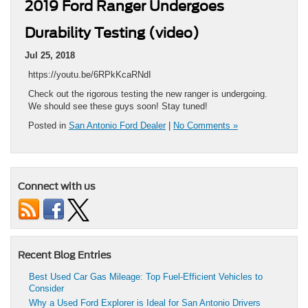
2019 Ford Ranger Undergoes
Durability Testing (video)
Jul 25, 2018
https://youtu.be/6RPkKcaRNdI
Check out the rigorous testing the new ranger is undergoing.
We should see these guys soon! Stay tuned!
Posted in
San Antonio Ford Dealer
|
No Comments »
Connect with us
Recent Blog Entries
Best Used Car Gas Mileage: Top Fuel-Efficient Vehicles to
Consider
Why a Used Ford Explorer is Ideal for San Antonio Drivers