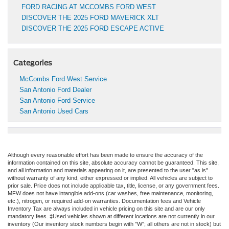
FORD RACING AT MCCOMBS FORD WEST
DISCOVER THE 2025 FORD MAVERICK XLT
DISCOVER THE 2025 FORD ESCAPE ACTIVE
Categories
McCombs Ford West Service
San Antonio Ford Dealer
San Antonio Ford Service
San Antonio Used Cars
Although every reasonable effort has been made to ensure the accuracy of the
information contained on this site, absolute accuracy cannot be guaranteed. This site,
and all information and materials appearing on it, are presented to the user "as is"
without warranty of any kind, either expressed or implied. All vehicles are subject to
prior sale. Price does not include applicable tax, title, license, or any government fees.
MFW does not have intangible add-ons (car washes, free maintenance, monitoring,
etc.), nitrogen, or required add-on warranties. Documentation fees and Vehicle
Inventory Tax are always included in vehicle pricing on this site and are our only
mandatory fees. ‡Used vehicles shown at different locations are not currently in our
inventory (Our inventory stock numbers begin with "W"; all others are not in stock) but