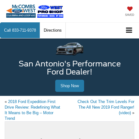
SAVED
Call
833-711-9378
Directions
San Antonio's Performance
Ford Dealer!
Shop Now
«
2018 Ford Expedition First
Check Out The Trim Levels For
Drive Review: Redefining What
The All New 2019 Ford Ranger!
It Means to Be Big – Motor
(video)
»
Trend