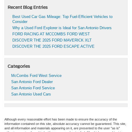
Recent Blog Entries
Best Used Car Gas Mileage: Top Fuel-Efficient Vehicles to
Consider
Why a Used Ford Explorer is Ideal for San Antonio Drivers
FORD RACING AT MCCOMBS FORD WEST
DISCOVER THE 2025 FORD MAVERICK XLT
DISCOVER THE 2025 FORD ESCAPE ACTIVE
Categories
McCombs Ford West Service
San Antonio Ford Dealer
San Antonio Ford Service
San Antonio Used Cars
Although every reasonable effort has been made to ensure the accuracy of the
information contained on this site, absolute accuracy cannot be guaranteed. This site,
and all information and materials appearing on it, are presented to the user "as is"