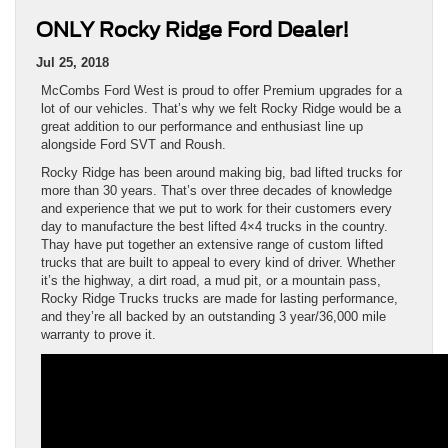
ONLY Rocky Ridge Ford Dealer!
Jul 25, 2018
McCombs Ford West is proud to offer Premium upgrades for a
lot of our vehicles. That’s why we felt Rocky Ridge would be a
great addition to our performance and enthusiast line up
alongside Ford SVT and Roush.
Rocky Ridge has been around making big, bad lifted trucks for
more than 30 years. That’s over three decades of knowledge
and experience that we put to work for their customers every
day to manufacture the best lifted 4×4 trucks in the country.
Thay have put together an extensive range of custom lifted
trucks that are built to appeal to every kind of driver. Whether
it’s the highway, a dirt road, a mud pit, or a mountain pass,
Rocky Ridge Trucks trucks are made for lasting performance,
and they’re all backed by an outstanding 3 year/36,000 mile
warranty to prove it.