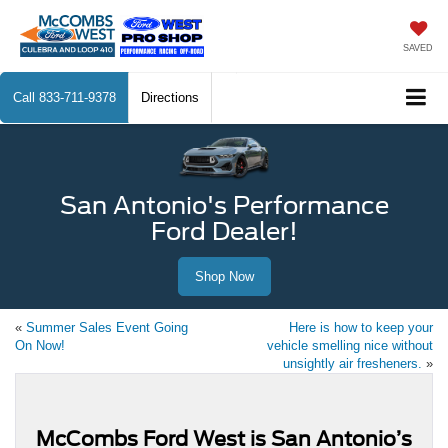
SAVED
Call
833-711-9378
Directions
San Antonio's Performance
Ford Dealer!
Shop Now
«
Summer Sales Event Going
Here is how to keep your
On Now!
vehicle smelling nice without
unsightly air fresheners.
»
McCombs Ford West is San Antonio’s