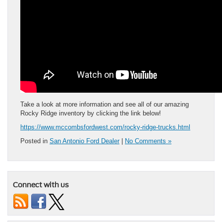
Take a look at more information and see all of our amazing
Rocky Ridge inventory by clicking the link below!
https://www.mccombsfordwest.com/rocky-ridge-trucks.html
Posted in
San Antonio Ford Dealer
|
No Comments »
Connect with us