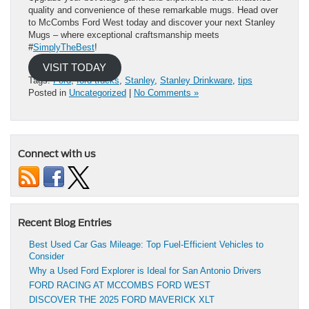
quality and convenience of these remarkable mugs. Head over
to McCombs Ford West today and discover your next Stanley
Mugs – where exceptional craftsmanship meets
#
SimplyTheBest
!
VISIT TODAY
Tags:
Ford
,
ford trucks
,
Stanley
,
Stanley Drinkware
,
tips
Posted in
Uncategorized
|
No Comments »
Connect with us
Recent Blog Entries
Best Used Car Gas Mileage: Top Fuel-Efficient Vehicles to
Consider
Why a Used Ford Explorer is Ideal for San Antonio Drivers
FORD RACING AT MCCOMBS FORD WEST
DISCOVER THE 2025 FORD MAVERICK XLT