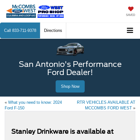
SAVED
Call
833-711-9378
Directions
San Antonio's Performance
Ford Dealer!
Shop Now
«
What you need to know: 2024
RTR VEHICLES AVAILABLE AT
Ford F-150
MCCOMBS FORD WEST
»
Stanley Drinkware is available at