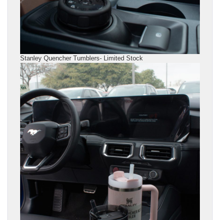
Stanley Quencher Tumblers- Limited Stock