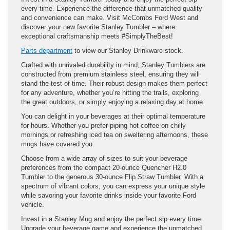
every time. Experience the difference that unmatched quality
and convenience can make. Visit McCombs Ford West and
discover your new favorite Stanley Tumbler – where
exceptional craftsmanship meets #SimplyTheBest!
Parts department
to view our Stanley Drinkware stock.
Crafted with unrivaled durability in mind, Stanley Tumblers are
constructed from premium stainless steel, ensuring they will
stand the test of time. Their robust design makes them perfect
for any adventure, whether you’re hitting the trails, exploring
the great outdoors, or simply enjoying a relaxing day at home.
You can delight in your beverages at their optimal temperature
for hours. Whether you prefer piping hot coffee on chilly
mornings or refreshing iced tea on sweltering afternoons, these
mugs have covered you.
Choose from a wide array of sizes to suit your beverage
preferences from the compact 20-ounce Quencher H2.0
Tumbler to the generous 30-ounce Flip Straw Tumbler. With a
spectrum of vibrant colors, you can express your unique style
while savoring your favorite drinks inside your favorite Ford
vehicle.
Invest in a Stanley Mug and enjoy the perfect sip every time.
Upgrade your beverage game and experience the unmatched