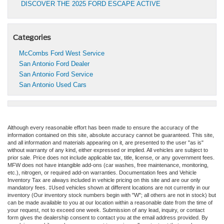
DISCOVER THE 2025 FORD ESCAPE ACTIVE
Categories
McCombs Ford West Service
San Antonio Ford Dealer
San Antonio Ford Service
San Antonio Used Cars
Although every reasonable effort has been made to ensure the accuracy of the
information contained on this site, absolute accuracy cannot be guaranteed. This site,
and all information and materials appearing on it, are presented to the user "as is"
without warranty of any kind, either expressed or implied. All vehicles are subject to
prior sale. Price does not include applicable tax, title, license, or any government fees.
MFW does not have intangible add-ons (car washes, free maintenance, monitoring,
etc.), nitrogen, or required add-on warranties. Documentation fees and Vehicle
Inventory Tax are always included in vehicle pricing on this site and are our only
mandatory fees. ‡Used vehicles shown at different locations are not currently in our
inventory (Our inventory stock numbers begin with "W"; all others are not in stock) but
can be made available to you at our location within a reasonable date from the time of
your request, not to exceed one week. Submission of any lead, inquiry, or contact
form gives the dealership consent to contact you at the email address provided. By