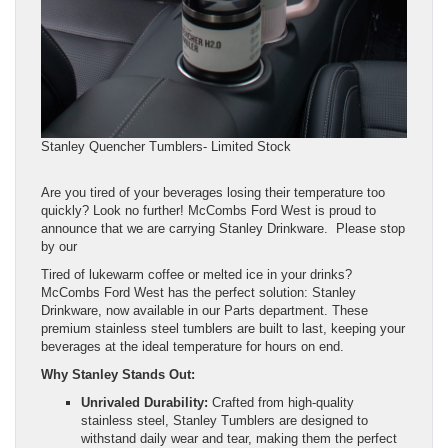
Stanley Quencher Tumblers- Limited Stock
Are you tired of your beverages losing their temperature too
quickly? Look no further! McCombs Ford West is proud to
announce that we are carrying Stanley Drinkware. Please stop
by our
Tired of lukewarm coffee or melted ice in your drinks?
McCombs Ford West has the perfect solution: Stanley
Drinkware, now available in our Parts department. These
premium stainless steel tumblers are built to last, keeping your
beverages at the ideal temperature for hours on end.
Why Stanley Stands Out:
Unrivaled Durability:
Crafted from high-quality
stainless steel, Stanley Tumblers are designed to
withstand daily wear and tear, making them the perfect