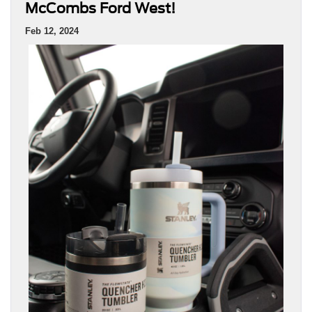
McCombs Ford West!
Feb 12, 2024