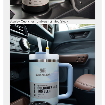
Stanley Quencher Tumblers- Limited Stock