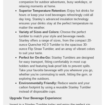
companion for outdoor adventures, busy workdays, or
relaxing moments at home.
Superior Temperature Retention:
Enjoy hot drinks for
hours or keep your iced beverages refreshingly cold all
day long. Stanley’s advanced insulation technology
ensures your drinks stay at the perfect temperature no
matter the weather.
Variety of Sizes and Colors:
Choose the perfect
tumbler to match your style and beverage needs.
Stanley offers a range of sizes, from the compact 20-
ounce Quencher H2.0 Tumbler to the spacious 30-
ounce Flip Straw Tumbler, and an array of vibrant colors
to suit your taste.
Perfect for On-the-Go:
Stanley Tumblers are designed
for easy transport, fitting comfortably in most cup
holders and featuring leak-proof lids to prevent spills.
Take your favorite beverage with you wherever you go,
whether you’re commuting to work, hitting the gym, or
exploring the outdoors.
Environmentally Friendly:
Reduce waste and your
carbon footprint by using a reusable Stanley Tumbler
instead of disposable cups.
Upgrade Your Beverage Experience:
Invest in a Stanley Tumbler today and enjoy the perfect sip