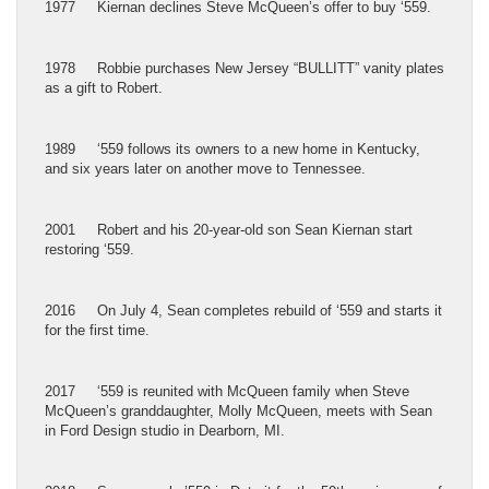
1977 Kiernan declines Steve McQueen’s offer to buy ‘559.
1978 Robbie purchases New Jersey “BULLITT” vanity plates
as a gift to Robert.
1989 ‘559 follows its owners to a new home in Kentucky,
and six years later on another move to Tennessee.
2001 Robert and his 20-year-old son Sean Kiernan start
restoring ‘559.
2016 On July 4, Sean completes rebuild of ‘559 and starts it
for the first time.
2017 ‘559 is reunited with McQueen family when Steve
McQueen’s granddaughter, Molly McQueen, meets with Sean
in Ford Design studio in Dearborn, MI.