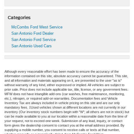
Categories
McCombs Ford West Service
San Antonio Ford Dealer
San Antonio Ford Service
San Antonio Used Cars
Although every reasonable effort has been made to ensure the accuracy of the
information contained on this site, absolute accuracy cannot be guaranteed. This site,
and all information and materials appearing on it, are presented to the user "as is"
without warranty of any kind, either expressed or implied. All vehicles are subject to
prior sale. Price does not include applicable tax, title, license, or any government fees.
MFW does not have intangible add-ons (car washes, free maintenance, monitoring,
etc.), nitrogen, or required add-on warranties. Documentation fees and Vehicle
Inventory Tax are always included in vehicle pricing on this site and are our only
mandatory fees. ‡Used vehicles shown at different locations are not currently in our
inventory (Our inventory stock numbers begin with "W"; all others are not in stock) but
can be made available to you at our location within a reasonable date from the time of
your request, not to exceed one week. Submission of any lead, inquiry, or contact
form gives the dealership consent to contact you at the email address provided. By
supplying a mobile number, you consent to receive calls or texts at that number,