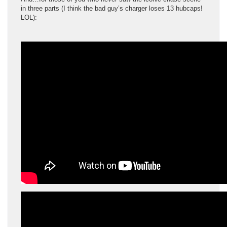
in three parts (I think the bad guy’s charger loses 13 hubcaps!
LOL):