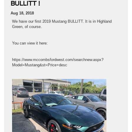
BULLITT !
Aug 18, 2018
We have our first 2019 Mustang BULLITT. It is in Highland
Green, of course.
You can view it here:
https://www.mccombsfordwest.com/searchnew.aspx?
Model=Mustang&st=Price+desc