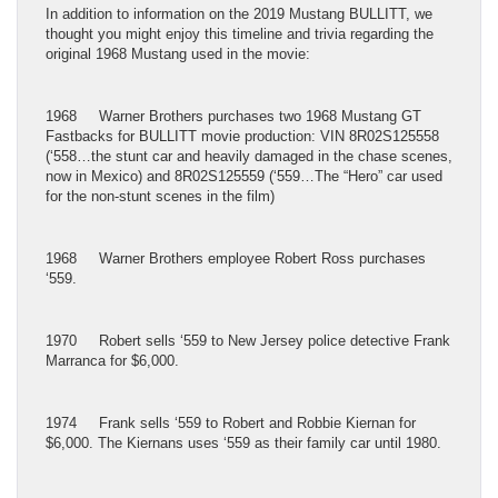
In addition to information on the 2019 Mustang BULLITT, we
thought you might enjoy this timeline and trivia regarding the
original 1968 Mustang used in the movie:
1968 Warner Brothers purchases two 1968 Mustang GT
Fastbacks for BULLITT movie production: VIN 8R02S125558
(‘558…the stunt car and heavily damaged in the chase scenes,
now in Mexico) and 8R02S125559 (‘559…The “Hero” car used
for the non-stunt scenes in the film)
1968 Warner Brothers employee Robert Ross purchases
‘559.
1970 Robert sells ‘559 to New Jersey police detective Frank
Marranca for $6,000.
1974 Frank sells ‘559 to Robert and Robbie Kiernan for
$6,000. The Kiernans uses ‘559 as their family car until 1980.