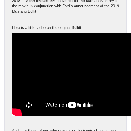
2018 Sean reveals ’559 in Detroit for the 50th anniversary of
the movie in conjunction with Ford’s announcement of the 2019
Mustang Bullitt.
Here is a little video on the original Bullitt:
And…for those of you who never saw the iconic chase scene