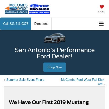
SAVED
Call
833-711-9378
Directions
San Antonio's Performance
Ford Dealer!
Shop Now
«
Summer Sale Event Finale
McCombs Ford West Fall Kick-
off!
»
We Have Our First 2019 Mustang