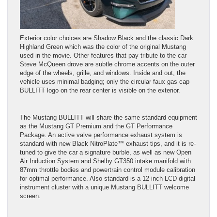
Exterior color choices are Shadow Black and the classic Dark
Highland Green which was the color of the original Mustang
used in the movie. Other features that pay tribute to the car
Steve McQueen drove are subtle chrome accents on the outer
edge of the wheels, grille, and windows. Inside and out, the
vehicle uses minimal badging; only the circular faux gas cap
BULLITT logo on the rear center is visible on the exterior.
The Mustang BULLITT will share the same standard equipment
as the Mustang GT Premium and the GT Performance
Package. An active valve performance exhaust system is
standard with new Black NitroPlate™ exhaust tips, and it is re-
tuned to give the car a signature burble, as well as new Open
Air Induction System and Shelby GT350 intake manifold with
87mm throttle bodies and powertrain control module calibration
for optimal performance. Also standard is a 12-inch LCD digital
instrument cluster with a unique Mustang BULLITT welcome
screen.