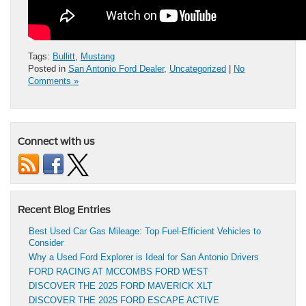
Tags:
Bullitt
,
Mustang
Posted in
San Antonio Ford Dealer
,
Uncategorized
|
No
Comments »
Connect with us
Recent Blog Entries
Best Used Car Gas Mileage: Top Fuel-Efficient Vehicles to
Consider
Why a Used Ford Explorer is Ideal for San Antonio Drivers
FORD RACING AT MCCOMBS FORD WEST
DISCOVER THE 2025 FORD MAVERICK XLT
DISCOVER THE 2025 FORD ESCAPE ACTIVE