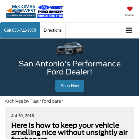
SAVED
Call
833-711-9378
Directions
San Antonio's Performance
Ford Dealer!
Shop Now
Archives by Tag ' ford cars '
Jul 30, 2018
Here is how to keep your vehicle
smelling nice without unsightly air