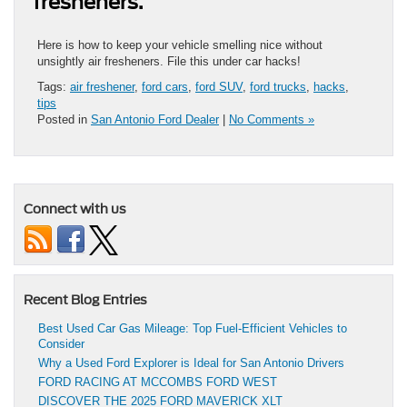
fresheners.
Here is how to keep your vehicle smelling nice without
unsightly air fresheners. File this under car hacks!
Tags:
air freshener
,
ford cars
,
ford SUV
,
ford trucks
,
hacks
,
tips
Posted in
San Antonio Ford Dealer
|
No Comments »
Connect with us
Recent Blog Entries
Best Used Car Gas Mileage: Top Fuel-Efficient Vehicles to
Consider
Why a Used Ford Explorer is Ideal for San Antonio Drivers
FORD RACING AT MCCOMBS FORD WEST
DISCOVER THE 2025 FORD MAVERICK XLT