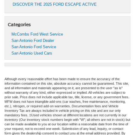
DISCOVER THE 2025 FORD ESCAPE ACTIVE
Categories
McCombs Ford West Service
San Antonio Ford Dealer
San Antonio Ford Service
San Antonio Used Cars
Although every reasonable effort has been made to ensure the accuracy of the
information contained on this site, absolute accuracy cannot be guaranteed. This site,
and all information and materials appearing on it, are presented to the user "as is"
without warranty of any kind, either expressed or implied. All vehicles are subject to
prior sale. Price does not include applicable tax, title, license, or any government fees.
MFW does not have intangible add-ons (car washes, free maintenance, monitoring,
etc.), nitrogen, or required add-on warranties. Documentation fees and Vehicle
Inventory Tax are always included in vehicle pricing on this site and are our only
mandatory fees. ‡Used vehicles shown at different locations are not currently in our
inventory (Our inventory stock numbers begin with "W"; all others are not in stock) but
can be made available to you at our location within a reasonable date from the time of
your request, not to exceed one week. Submission of any lead, inquiry, or contact
form gives the dealership consent to contact you at the email address provided. By