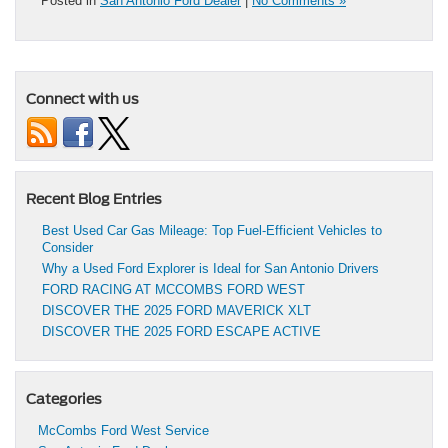
Posted in
San Antonio Ford Dealer
|
No Comments »
Connect with us
Recent Blog Entries
Best Used Car Gas Mileage: Top Fuel-Efficient Vehicles to
Consider
Why a Used Ford Explorer is Ideal for San Antonio Drivers
FORD RACING AT MCCOMBS FORD WEST
DISCOVER THE 2025 FORD MAVERICK XLT
DISCOVER THE 2025 FORD ESCAPE ACTIVE
Categories
McCombs Ford West Service