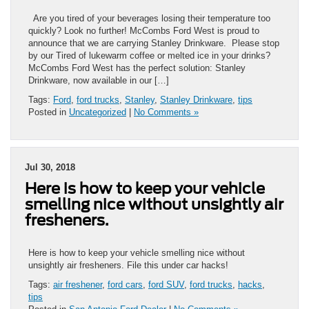
Are you tired of your beverages losing their temperature too
quickly? Look no further! McCombs Ford West is proud to
announce that we are carrying Stanley Drinkware. Please stop
by our Tired of lukewarm coffee or melted ice in your drinks?
McCombs Ford West has the perfect solution: Stanley
Drinkware, now available in our […]
Tags:
Ford
,
ford trucks
,
Stanley
,
Stanley Drinkware
,
tips
Posted in
Uncategorized
|
No Comments »
Jul 30, 2018
Here is how to keep your vehicle
smelling nice without unsightly air
fresheners.
Here is how to keep your vehicle smelling nice without
unsightly air fresheners. File this under car hacks!
Tags:
air freshener
,
ford cars
,
ford SUV
,
ford trucks
,
hacks
,
tips