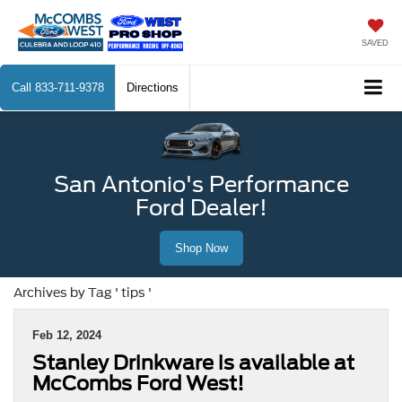
SAVED
Call
833-711-9378
Directions
San Antonio's Performance
Ford Dealer!
Shop Now
Archives by Tag ' tips '
Feb 12, 2024
Stanley Drinkware is available at
McCombs Ford West!