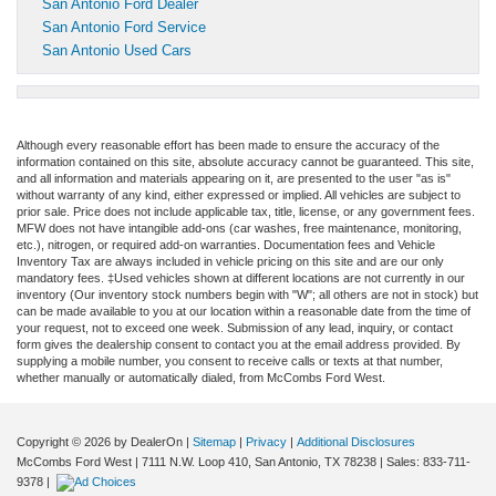
San Antonio Ford Dealer
San Antonio Ford Service
San Antonio Used Cars
Although every reasonable effort has been made to ensure the accuracy of the
information contained on this site, absolute accuracy cannot be guaranteed. This site,
and all information and materials appearing on it, are presented to the user "as is"
without warranty of any kind, either expressed or implied. All vehicles are subject to
prior sale. Price does not include applicable tax, title, license, or any government fees.
MFW does not have intangible add-ons (car washes, free maintenance, monitoring,
etc.), nitrogen, or required add-on warranties. Documentation fees and Vehicle
Inventory Tax are always included in vehicle pricing on this site and are our only
mandatory fees. ‡Used vehicles shown at different locations are not currently in our
inventory (Our inventory stock numbers begin with "W"; all others are not in stock) but
can be made available to you at our location within a reasonable date from the time of
your request, not to exceed one week. Submission of any lead, inquiry, or contact
form gives the dealership consent to contact you at the email address provided. By
supplying a mobile number, you consent to receive calls or texts at that number,
whether manually or automatically dialed, from McCombs Ford West.
Copyright © 2026
by DealerOn
|
Sitemap
|
Privacy
|
Additional Disclosures
McCombs Ford West
|
7111 N.W. Loop 410,
San Antonio,
TX
78238
| Sales:
833-711-
9378
|