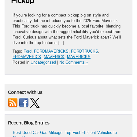
Pickup
If you’re looking for a compact pickup big on style and
practicality, let me introduce you to the 2025 Ford Maverick.
This Ford truck has quickly become a local favorite, blending
innovative design with the rugged reliability you’d expect from
Ford. Curious about what sets the Ford Maverick apart? We’ll
dive into the top features […]
Tags:
Ford
,
FORDMAVERICKS
,
FORDTRUCKS
,
FRDMAVERICK
,
MAVERICK
,
MAVERICKS
Posted in
Uncategorized
|
No Comments »
Connect with us
Recent Blog Entries
Best Used Car Gas Mileage: Top Fuel-Efficient Vehicles to