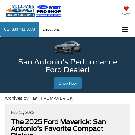
SAVED
Call
833-711-9378
Directions
San Antonio's Performance
Ford Dealer!
Shop Now
Archives by Tag ' FRDMAVERICK '
Feb 11, 2025
The 2025 Ford Maverick: San
Antonio’s Favorite Compact