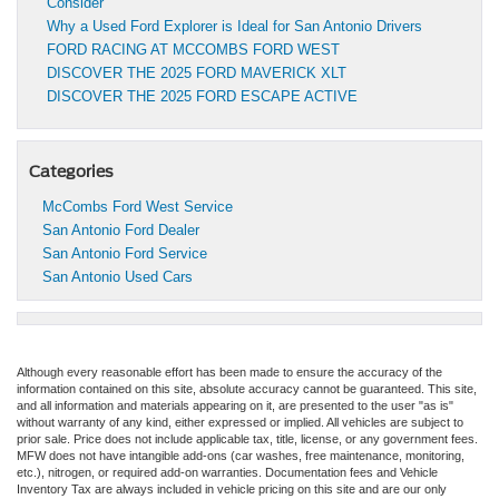
Consider
Why a Used Ford Explorer is Ideal for San Antonio Drivers
FORD RACING AT MCCOMBS FORD WEST
DISCOVER THE 2025 FORD MAVERICK XLT
DISCOVER THE 2025 FORD ESCAPE ACTIVE
Categories
McCombs Ford West Service
San Antonio Ford Dealer
San Antonio Ford Service
San Antonio Used Cars
Although every reasonable effort has been made to ensure the accuracy of the
information contained on this site, absolute accuracy cannot be guaranteed. This site,
and all information and materials appearing on it, are presented to the user "as is"
without warranty of any kind, either expressed or implied. All vehicles are subject to
prior sale. Price does not include applicable tax, title, license, or any government fees.
MFW does not have intangible add-ons (car washes, free maintenance, monitoring,
etc.), nitrogen, or required add-on warranties. Documentation fees and Vehicle
Inventory Tax are always included in vehicle pricing on this site and are our only