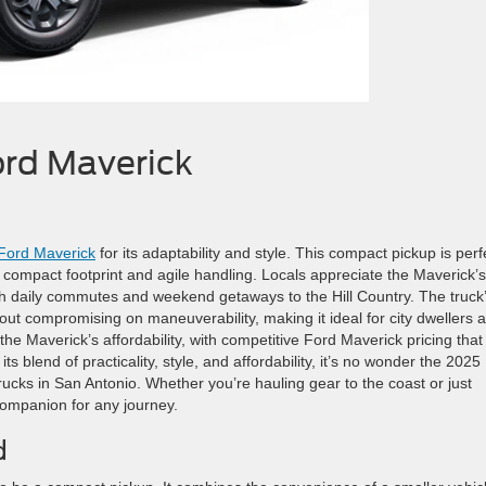
ord Maverick
Ford Maverick
for its adaptability and style. This compact pickup is perf
its compact footprint and agile handling. Locals appreciate the Maverick’s
both daily commutes and weekend getaways to the Hill Country. The truck
out compromising on maneuverability, making it ideal for city dwellers 
the Maverick’s affordability, with competitive Ford Maverick pricing that
its blend of practicality, style, and affordability, it’s no wonder the 2025
ks in San Antonio. Whether you’re hauling gear to the coast or just
 companion for any journey.
d