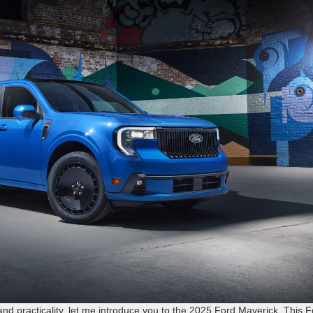
 and practicality, let me introduce you to the 2025 Ford Maverick. This 