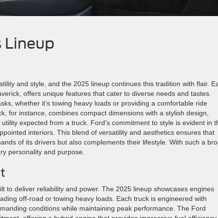
s Lineup
ity and style, and the 2025 lineup continues this tradition with flair. E
erick, offers unique features that cater to diverse needs and tastes.
sks, whether it’s towing heavy loads or providing a comfortable ride
, for instance, combines compact dimensions with a stylish design,
e utility expected from a truck. Ford’s commitment to style is evident in t
-appointed interiors. This blend of versatility and aesthetics ensures that
nds of its drivers but also complements their lifestyle. With such a br
ery personality and purpose.
t
t to deliver reliability and power. The 2025 lineup showcases engines
ading off-road or towing heavy loads. Each truck is engineered with
d demanding conditions while maintaining peak performance. The Ford
itment, offering a hybrid engine that provides impressive fuel efficiency