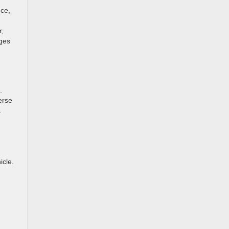
nce,
r,
nges
.
erse
a
icle.