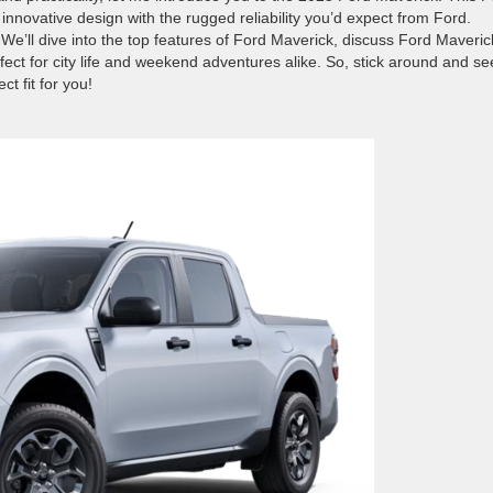
 innovative design with the rugged reliability you’d expect from Ford.
e’ll dive into the top features of Ford Maverick, discuss Ford Maveric
fect for city life and weekend adventures alike. So, stick around and se
t fit for you!