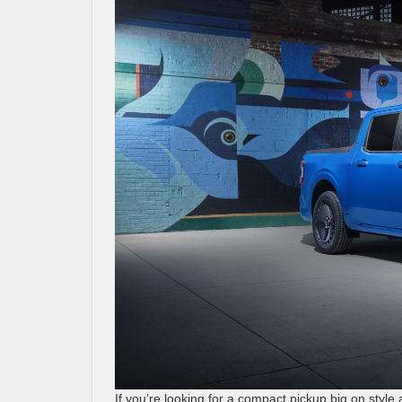
If you’re looking for a compact pickup big on style