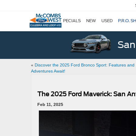
SPECIALS
NEW
USED
P.R.O. S
San
«
Discover the 2025 Ford Bronco Sport: Features and
Adventures Await!
The 2025 Ford Maverick: San An
Feb 11, 2025