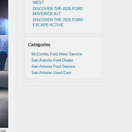
WEST
DISCOVER THE 2025 FORD
MAVERICK XLT
DISCOVER THE 2025 FORD
ESCAPE ACTIVE
Categories
McCombs Ford West Service
San Antonio Ford Dealer
San Antonio Ford Service
San Antonio Used Cars
Ford