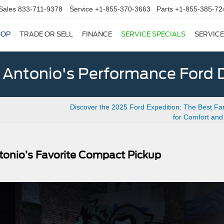
Sales
833-711-9378
Service
+1-855-370-3663
Parts
+1-855-385-72
HOP
TRADE OR SELL
FINANCE
SERVICE SPECIALS
SERVICE
 Antonio's Performance Ford D
Discover the 2025 Ford Expedition: The Best Fa
for Comfort an
tonio’s Favorite Compact Pickup