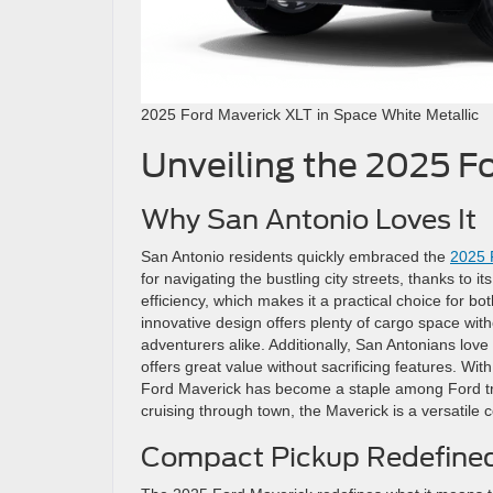
2025 Ford Maverick XLT in Space White Metallic
Unveiling the 2025 F
Why San Antonio Loves It
San Antonio residents quickly embraced the
2025 
for navigating the bustling city streets, thanks to 
efficiency, which makes it a practical choice for 
innovative design offers plenty of cargo space with
adventurers alike. Additionally, San Antonians love 
offers great value without sacrificing features. With 
Ford Maverick has become a staple among Ford truc
cruising through town, the Maverick is a versatile
Compact Pickup Redefine