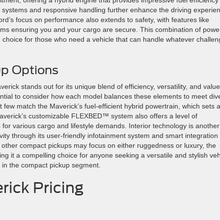
on systems and responsive handling further enhance the driving experie
Ford’s focus on performance also extends to safety, with features like
ems ensuring you and your cargo are secure. This combination of powe
ted choice for those who need a vehicle that can handle whatever challe
p Options
ick stands out for its unique blend of efficiency, versatility, and value
ntial to consider how each model balances these elements to meet div
t few match the Maverick’s fuel-efficient hybrid powertrain, which sets 
averick’s customizable FLEXBED™ system also offers a level of
ns for various cargo and lifestyle demands. Interior technology is another
ivity through its user-friendly infotainment system and smart integration
e other compact pickups may focus on either ruggedness or luxury, the
g it a compelling choice for anyone seeking a versatile and stylish veh
 in the compact pickup segment.
rick Pricing