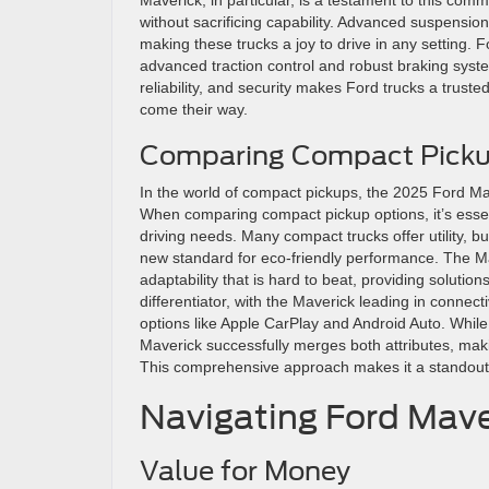
without sacrificing capability. Advanced suspensi
making these trucks a joy to drive in any setting. 
advanced traction control and robust braking syst
reliability, and security makes Ford trucks a trus
come their way.
Comparing Compact Picku
In the world of compact pickups, the 2025 Ford Maver
When comparing compact pickup options, it’s esse
driving needs. Many compact trucks offer utility, bu
new standard for eco-friendly performance. The M
adaptability that is hard to beat, providing solutio
differentiator, with the Maverick leading in connect
options like Apple CarPlay and Android Auto. Whil
Maverick successfully merges both attributes, makin
This comprehensive approach makes it a standout
Navigating Ford Mave
Value for Money