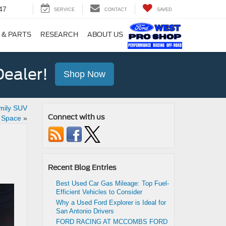
47
SERVICE
CONTACT
SAVED
 & PARTS
RESEARCH
ABOUT US
ealer!
Shop Now
mily SUV
Connect with us
d Space
»
Recent Blog Entries
Best Used Car Gas Mileage: Top Fuel-
Efficient Vehicles to Consider
Why a Used Ford Explorer is Ideal for
San Antonio Drivers
FORD RACING AT MCCOMBS FORD