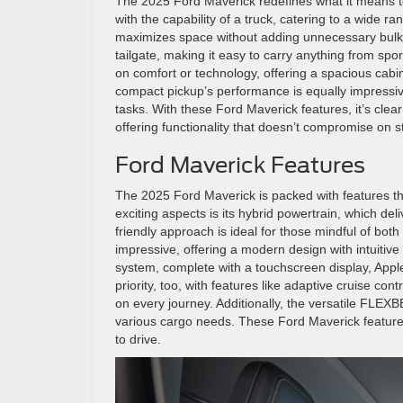
The 2025 Ford Maverick redefines what it means to
with the capability of a truck, catering to a wide r
maximizes space without adding unnecessary bulk. 
tailgate, making it easy to carry anything from spo
on comfort or technology, offering a spacious cabi
compact pickup’s performance is equally impressiv
tasks. With these Ford Maverick features, it’s clea
offering functionality that doesn’t compromise on st
Ford Maverick Features
The 2025 Ford Maverick is packed with features th
exciting aspects is its hybrid powertrain, which de
friendly approach is ideal for those mindful of both
impressive, offering a modern design with intuitiv
system, complete with a touchscreen display, Apple
priority, too, with features like adaptive cruise co
on every journey. Additionally, the versatile FLEX
various cargo needs. These Ford Maverick features 
to drive.