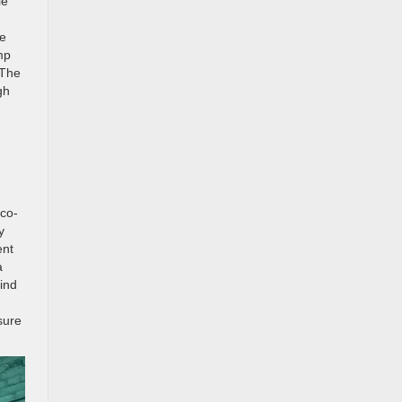
le
le
mp
 The
gh
eco-
y
ent
a
mind
sure