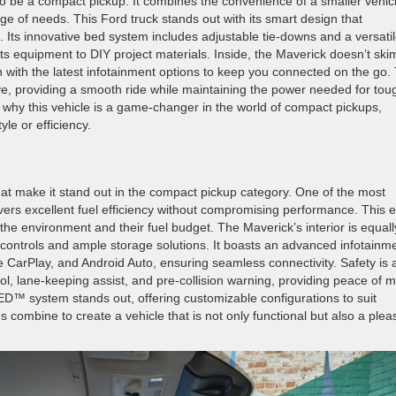
 be a compact pickup. It combines the convenience of a smaller vehic
ange of needs. This Ford truck stands out with its smart design that
Its innovative bed system includes adjustable tie-downs and a versati
rts equipment to DIY project materials. Inside, the Maverick doesn’t ski
n with the latest infotainment options to keep you connected on the go.
e, providing a smooth ride while maintaining the power needed for tou
r why this vehicle is a game-changer in the world of compact pickups,
yle or efficiency.
at make it stand out in the compact pickup category. One of the most
livers excellent fuel efficiency without compromising performance. This 
 the environment and their fuel budget. The Maverick’s interior is equall
e controls and ample storage solutions. It boasts an advanced infotainm
 CarPlay, and Android Auto, ensuring seamless connectivity. Safety is 
ntrol, lane-keeping assist, and pre-collision warning, providing peace of 
BED™ system stands out, offering customizable configurations to suit
combine to create a vehicle that is not only functional but also a plea