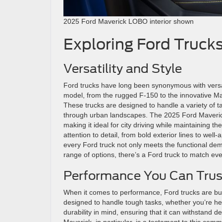
2025 Ford Maverick LOBO interior shown
Exploring Ford Truck
Versatility and Style
Ford trucks have long been synonymous with versatil
model, from the rugged F-150 to the innovative Mav
These trucks are designed to handle a variety of ta
through urban landscapes. The 2025 Ford Maverick
making it ideal for city driving while maintaining th
attention to detail, from bold exterior lines to well
every Ford truck not only meets the functional dema
range of options, there’s a Ford truck to match ev
Performance You Can Trus
When it comes to performance, Ford trucks are buil
designed to handle tough tasks, whether you’re he
durability in mind, ensuring that it can withstan
Maverick, in particular, is a testament to this comm