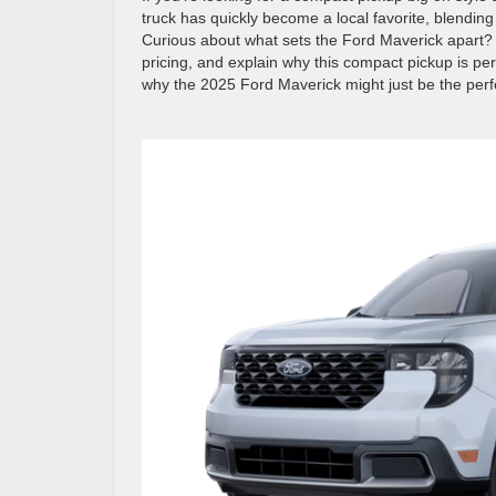
truck has quickly become a local favorite, blending
Curious about what sets the Ford Maverick apart? W
pricing, and explain why this compact pickup is per
why the 2025 Ford Maverick might just be the perfec