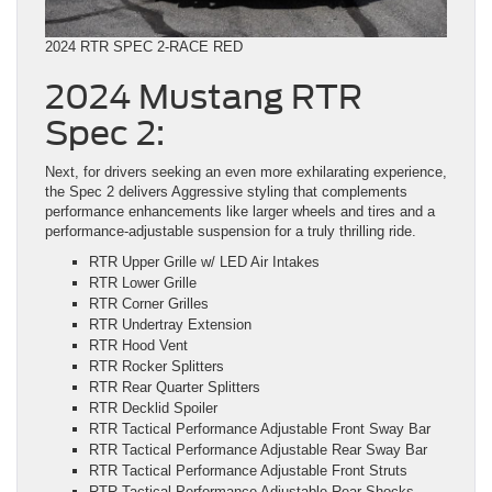
2024 RTR SPEC 2-RACE RED
2024 Mustang RTR
Spec 2:
Next, for drivers seeking an even more exhilarating experience,
the Spec 2 delivers Aggressive styling that complements
performance enhancements like larger wheels and tires and a
performance-adjustable suspension for a truly thrilling ride.
RTR Upper Grille w/ LED Air Intakes
RTR Lower Grille
RTR Corner Grilles
RTR Undertray Extension
RTR Hood Vent
RTR Rocker Splitters
RTR Rear Quarter Splitters
RTR Decklid Spoiler
RTR Tactical Performance Adjustable Front Sway Bar
RTR Tactical Performance Adjustable Rear Sway Bar
RTR Tactical Performance Adjustable Front Struts
RTR Tactical Performance Adjustable Rear Shocks