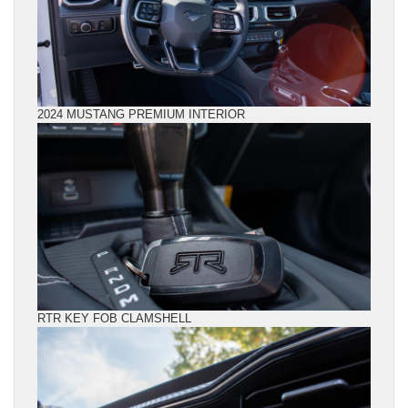
2024 MUSTANG PREMIUM INTERIOR
RTR KEY FOB CLAMSHELL