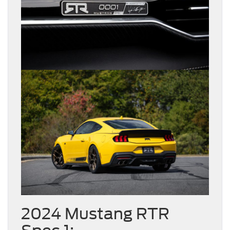
2024 Mustang RTR