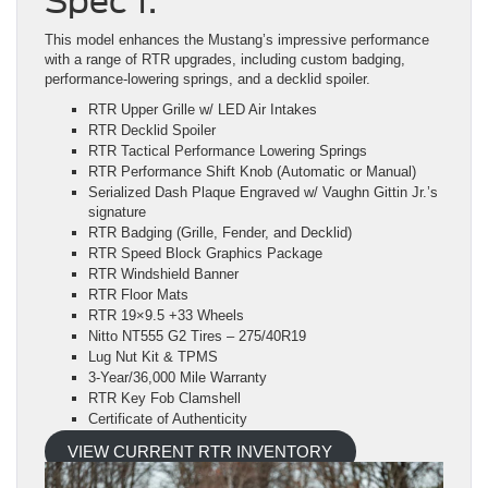
Spec 1:
This model enhances the Mustang’s impressive performance
with a range of RTR upgrades, including custom badging,
performance-lowering springs, and a decklid spoiler.
RTR Upper Grille w/ LED Air Intakes
RTR Decklid Spoiler
RTR Tactical Performance Lowering Springs
RTR Performance Shift Knob (Automatic or Manual)
Serialized Dash Plaque Engraved w/ Vaughn Gittin Jr.’s
signature
RTR Badging (Grille, Fender, and Decklid)
RTR Speed Block Graphics Package
RTR Windshield Banner
RTR Floor Mats
RTR 19×9.5 +33 Wheels
Nitto NT555 G2 Tires – 275/40R19
Lug Nut Kit & TPMS
3-Year/36,000 Mile Warranty
RTR Key Fob Clamshell
Certificate of Authenticity
VIEW CURRENT RTR INVENTORY