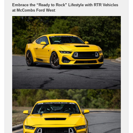
Embrace the “Ready to Rock” Lifestyle with RTR Vehicles
at McCombs Ford West
: