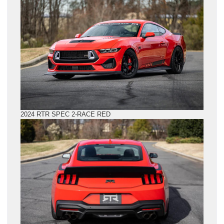
2024 RTR SPEC 2-RACE RED