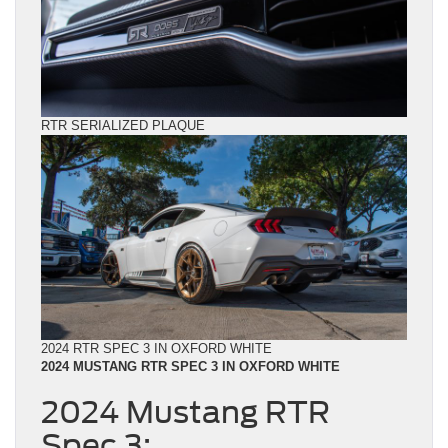
RTR SERIALIZED PLAQUE
2024 RTR SPEC 3 IN OXFORD WHITE
2024 MUSTANG RTR SPEC 3 IN OXFORD WHITE
2024 Mustang RTR
Spec 3: