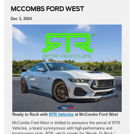
MCCOMBS FORD WEST
Dec 3, 2024
Ready to Rock with
RTR Vehicles
at McCombs Ford West
McCombs Ford West is thrilled to announce the arrival of RTR
Vehicles, a brand synonymous with high-performance and
head-turning style. RTR, which stands for “Ready To Rock,”