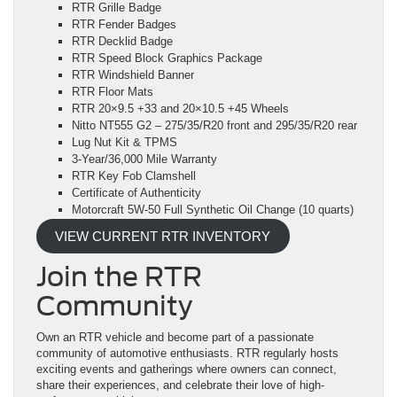
RTR Grille Badge
RTR Fender Badges
RTR Decklid Badge
RTR Speed Block Graphics Package
RTR Windshield Banner
RTR Floor Mats
RTR 20×9.5 +33 and 20×10.5 +45 Wheels
Nitto NT555 G2 – 275/35/R20 front and 295/35/R20 rear
Lug Nut Kit & TPMS
3-Year/36,000 Mile Warranty
RTR Key Fob Clamshell
Certificate of Authenticity
Motorcraft 5W-50 Full Synthetic Oil Change (10 quarts)
VIEW CURRENT RTR INVENTORY
Join the RTR
Community
Own an RTR vehicle and become part of a passionate
community of automotive enthusiasts. RTR regularly hosts
exciting events and gatherings where owners can connect,
share their experiences, and celebrate their love of high-