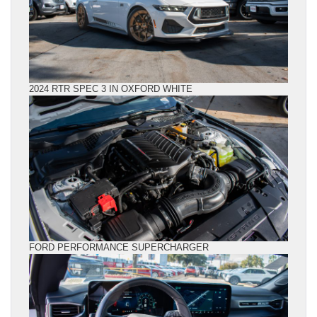
2024 RTR SPEC 3 IN OXFORD WHITE
FORD PERFORMANCE SUPERCHARGER