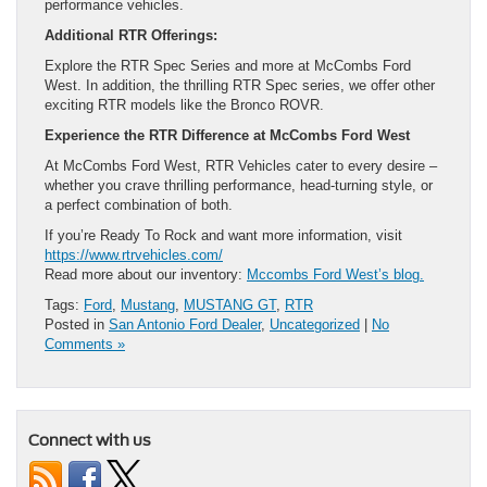
performance vehicles.
Additional RTR Offerings:
Explore the RTR Spec Series and more at McCombs Ford
West. In addition, the thrilling RTR Spec series, we offer other
exciting RTR models like the Bronco ROVR.
Experience the RTR Difference at McCombs Ford West
At McCombs Ford West, RTR Vehicles cater to every desire –
whether you crave thrilling performance, head-turning style, or
a perfect combination of both.
If you’re Ready To Rock and want more information, visit
https://www.rtrvehicles.com/
Read more about our inventory:
Mccombs Ford West’s blog.
Tags:
Ford
,
Mustang
,
MUSTANG GT
,
RTR
Posted in
San Antonio Ford Dealer
,
Uncategorized
|
No
Comments »
Connect with us