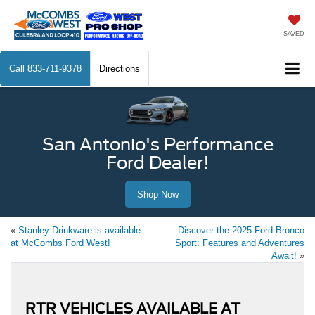
SAVED
Call
833-711-9378
Directions
San Antonio's Performance
Ford Dealer!
Shop Now
«
Stanley Drinkware is available
Discover the 2025 Ford Bronco
at McCombs Ford West!
Sport: Features and Adventures
Await!
»
RTR VEHICLES AVAILABLE AT