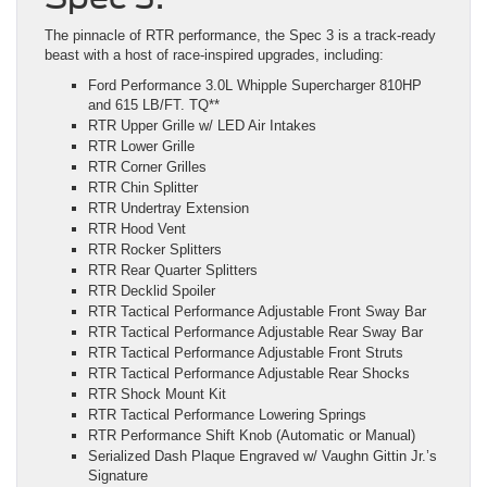
The pinnacle of RTR performance, the Spec 3 is a track-ready
beast with a host of race-inspired upgrades, including:
Ford Performance 3.0L Whipple Supercharger 810HP
and 615 LB/FT. TQ**
RTR Upper Grille w/ LED Air Intakes
RTR Lower Grille
RTR Corner Grilles
RTR Chin Splitter
RTR Undertray Extension
RTR Hood Vent
RTR Rocker Splitters
RTR Rear Quarter Splitters
RTR Decklid Spoiler
RTR Tactical Performance Adjustable Front Sway Bar
RTR Tactical Performance Adjustable Rear Sway Bar
RTR Tactical Performance Adjustable Front Struts
RTR Tactical Performance Adjustable Rear Shocks
RTR Shock Mount Kit
RTR Tactical Performance Lowering Springs
RTR Performance Shift Knob (Automatic or Manual)
Serialized Dash Plaque Engraved w/ Vaughn Gittin Jr.’s
Signature