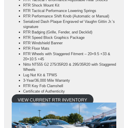
RTR Shock Mount Kit
RTR Tactical Performance Lowering Springs
RTR Performance Shift Knob (Automatic or Manual)
Serialized Dash Plaque Engraved w/ Vaughn Gittin Jr.’s
signature
RTR Badging (Grille, Fender, and Decklid)
RTR Speed Block Graphics Package
RTR Windshield Banner
RTR Floor Mats
RTR Wheels with Staggered Fitment – 20×9.5 +33 &
20×10.5 +45
Nitto NT555 G2 275/35R20 & 295/35R20 with Staggered
Wheels
Lug Nut Kit & TPMS
3-Year/36,000 Mile Warranty
RTR Key Fob Clamshell
Certificate of Authenticity
VIEW CURRENT RTR INVENTORY