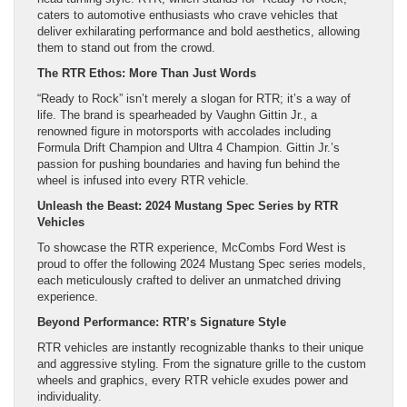
caters to automotive enthusiasts who crave vehicles that
deliver exhilarating performance and bold aesthetics, allowing
them to stand out from the crowd.
The RTR Ethos: More Than Just Words
“Ready to Rock” isn’t merely a slogan for RTR; it’s a way of
life. The brand is spearheaded by Vaughn Gittin Jr., a
renowned figure in motorsports with accolades including
Formula Drift Champion and Ultra 4 Champion. Gittin Jr.’s
passion for pushing boundaries and having fun behind the
wheel is infused into every RTR vehicle.
Unleash the Beast: 2024 Mustang Spec Series by RTR
Vehicles
To showcase the RTR experience, McCombs Ford West is
proud to offer the following 2024 Mustang Spec series models,
each meticulously crafted to deliver an unmatched driving
experience.
Beyond Performance: RTR’s Signature Style
RTR vehicles are instantly recognizable thanks to their unique
and aggressive styling. From the signature grille to the custom
wheels and graphics, every RTR vehicle exudes power and
individuality.