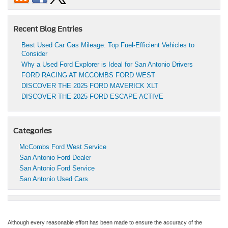
Recent Blog Entries
Best Used Car Gas Mileage: Top Fuel-Efficient Vehicles to
Consider
Why a Used Ford Explorer is Ideal for San Antonio Drivers
FORD RACING AT MCCOMBS FORD WEST
DISCOVER THE 2025 FORD MAVERICK XLT
DISCOVER THE 2025 FORD ESCAPE ACTIVE
Categories
McCombs Ford West Service
San Antonio Ford Dealer
San Antonio Ford Service
San Antonio Used Cars
Although every reasonable effort has been made to ensure the accuracy of the