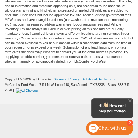
information contained on this site, absolute accuracy cannot be guaranteed. This site,
and all information and materials appearing on it, are presented to the user "as is"
without warranty of any kind, either expressed or implied. All vehicles are subject to
prior sale. Price does not include applicable tax, title, license, or any government fees.
MFW does not have intangible add-ons (car washes, free maintenance, monitoring,
etc.), nitrogen, or required add-on warranties. Documentation fees and Vehicle
Inventory Tax are always included in vehicle pricing on this site and are our only
mandatory fees. ‡Used vehicles shown at different locations are not currently in our
inventory (Our inventory stock numbers begin with "W"; all others are not in stock) but
can be made available to you at our location within a reasonable date from the time of
your request, not to exceed one week. Submission of any lead, inquiry, or contact
form gives the dealership consent to contact you at the email address provided. By
supplying a mobile number, you consent to receive calls or texts at that number,
whether manually or automatically dialed, from McCombs Ford West.
Copyright © 2026
by DealerOn
|
Sitemap
|
Privacy
|
Additional Disclosures
McCombs Ford West
|
7111 N.W. Loop 410,
San Antonio,
TX
78238
| Sales:
833-711-
9378
|
Hi
How can I
help you today?
2
Chat with us