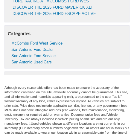
FORD RACING AT MCCOMBS FORD WEST
DISCOVER THE 2025 FORD MAVERICK XLT
DISCOVER THE 2025 FORD ESCAPE ACTIVE
Categories
McCombs Ford West Service
San Antonio Ford Dealer
San Antonio Ford Service
San Antonio Used Cars
Although every reasonable effort has been made to ensure the accuracy of the
information contained on this site, absolute accuracy cannot be guaranteed. This site,
and all information and materials appearing on it, are presented to the user "as is"
without warranty of any kind, either expressed or implied. All vehicles are subject to
prior sale. Price does not include applicable tax, title, license, or any government fees.
MFW does not have intangible add-ons (car washes, free maintenance, monitoring,
etc.), nitrogen, or required add-on warranties. Documentation fees and Vehicle
Inventory Tax are always included in vehicle pricing on this site and are our only
mandatory fees. ‡Used vehicles shown at different locations are not currently in our
inventory (Our inventory stock numbers begin with "W"; all others are not in stock) but
can be made available to you at our location within a reasonable date from the time of