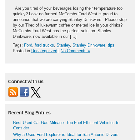
Are you tired of your beverages losing their temperature too
quickly? Look no further! McCombs Ford West is proud to
announce that we are carrying Stanley Drinkware. Please stop
by our Tired of lukewarm coffee or melted ice in your drinks?
McCombs Ford West has the perfect solution: Stanley
Drinkware, now available in our […]
Tags:
Ford
,
ford trucks
,
Stanley
,
Stanley Drinkware
,
tips
Posted in
Uncategorized
|
No Comments »
Connect with us
Recent Blog Entries
Best Used Car Gas Mileage: Top Fuel-Efficient Vehicles to
Consider
Why a Used Ford Explorer is Ideal for San Antonio Drivers