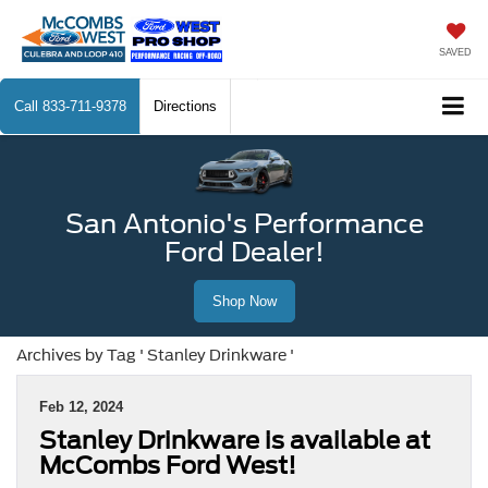
SAVED
Call
833-711-9378
Directions
San Antonio's Performance
Ford Dealer!
Shop Now
Archives by Tag ' Stanley Drinkware '
Feb 12, 2024
Stanley Drinkware is available at
McCombs Ford West!